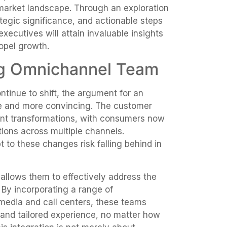
 market landscape. Through an exploration
ategic significance, and actionable steps
xecutives will attain invaluable insights
opel growth.
ng Omnichannel Team
tinue to shift, the argument for an
 and more convincing. The customer
ant transformations, with consumers now
tions across multiple channels.
 to these changes risk falling behind in
allows them to effectively address the
By incorporating a range of
media and call centers, these teams
 and tailored experience, no matter how