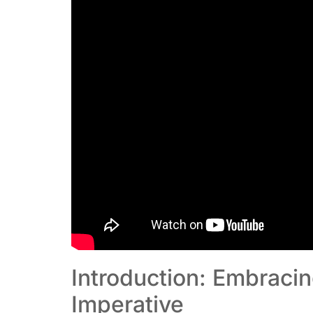
Introduction: Embraci
Imperative