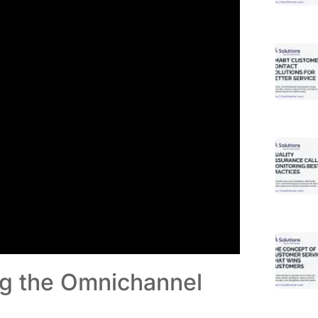
ng the Omnichannel