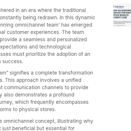
hered in an era where the traditional
nstantly being redrawn. In this dynamic
winning omnichannel team’ has emerged
onal customer experiences. The team
 provide a seamless and personalized
xpectations and technological
ses must prioritize the adoption of an
m success.
m” signifies a complete transformation
. This approach involves a unified
nt communication channels to provide
gy also demonstrates a profound
urney, which frequently encompasses
orms to physical stores.
he omnichannel concept, illustrating why
just beneficial but essential for