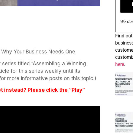
We don
Find
out 
business
customer
 Why Your Business Needs One
customiz
art series titled “Assembling a Winning
here
.
le for this series weekly until its
or more informative posts on this topic.)
st instead? Please click the “Play”