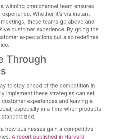
, a winning omnichannel team ensures
 experience. Whether it’s via instant
al meetings, these teams go above and
ive customer experience. By going the
ustomer expectations but also redefines
ice.
e Through
es
ay to stay ahead of the competition in
lly implement these strategies can set
l customer experiences and leaving a
crucial, especially in a time when products
 standardized.
e how businesses gain a competitive
gies
. A report published in Harvard