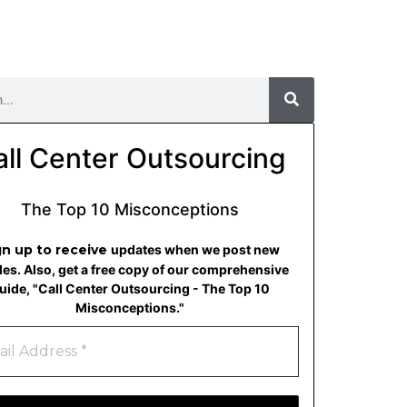
all Center Outsourcing
The Top 10 Misconceptions
gn up to receive
updates when we post new
cles. Also, get a free copy of our comprehensive
uide, "Call Center Outsourcing - The Top 10
Misconceptions."