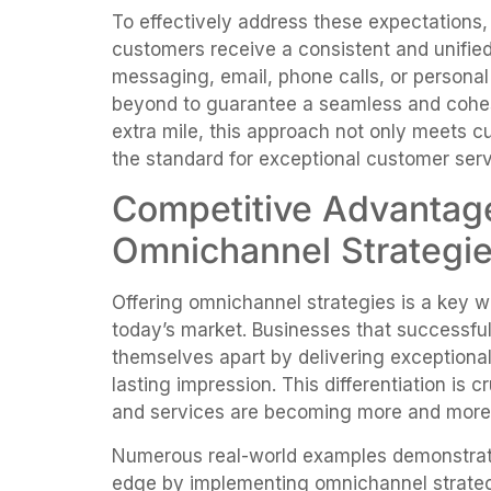
To effectively address these expectations
customers receive a consistent and unified
messaging, email, phone calls, or person
beyond to guarantee a seamless and cohes
extra mile, this approach not only meets c
the standard for exceptional customer serv
Competitive Advantag
Omnichannel Strategi
Offering omnichannel strategies is a key w
today’s market. Businesses that successfu
themselves apart by delivering exceptiona
lasting impression. This differentiation is 
and services are becoming more and more
Numerous real-world examples demonstrat
edge by implementing omnichannel strate