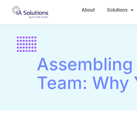
About
Solutions
Assembling
Team: Why 