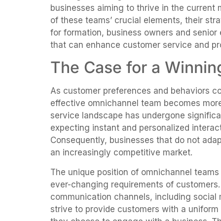
businesses aiming to thrive in the current
of these teams’ crucial elements, their str
for formation, business owners and senior e
that can enhance customer service and pr
The Case for a Winni
As customer preferences and behaviors con
effective omnichannel team becomes more
service landscape has undergone signific
expecting instant and personalized interac
Consequently, businesses that do not adapt
an increasingly competitive market.
The unique position of omnichannel teams 
ever-changing requirements of customers. 
communication channels, including social 
strive to provide customers with a uniform