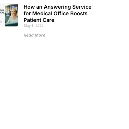
How an Answering Service
for Medical Office Boosts
Patient Care
May 8, 2026
Read More