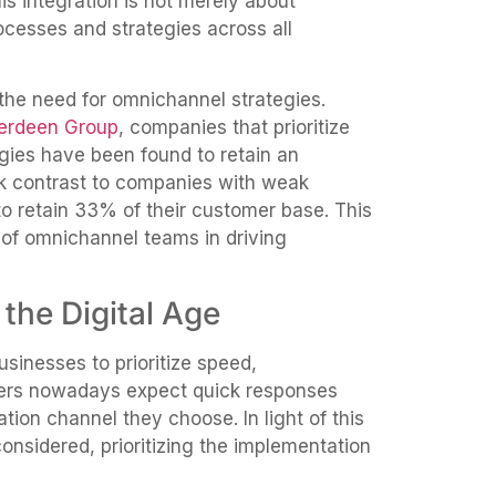
s integration is not merely about
ocesses and strategies across all
the need for omnichannel strategies.
berdeen Group
, companies that prioritize
ies have been found to retain an
rk contrast to companies with weak
o retain 33% of their customer base. This
e of omnichannel teams in driving
the Digital Age
sinesses to prioritize speed,
mers nowadays expect quick responses
ion channel they choose. In light of this
onsidered, prioritizing the implementation