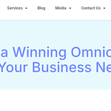
Services
Blog
Media
Contact Us
 a Winning Omni
Your Business N