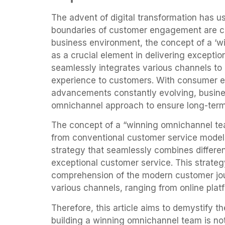
The advent of digital transformation has us
boundaries of customer engagement are co
business environment, the concept of a ‘
as a crucial element in delivering excepti
seamlessly integrates various channels to
experience to customers. With consumer e
advancements constantly evolving, busines
omnichannel approach to ensure long-ter
The concept of a “winning omnichannel tea
from conventional customer service models
strategy that seamlessly combines differe
exceptional customer service. This strate
comprehension of the modern customer jo
various channels, ranging from online platf
Therefore, this article aims to demystify t
building a winning omnichannel team is not 