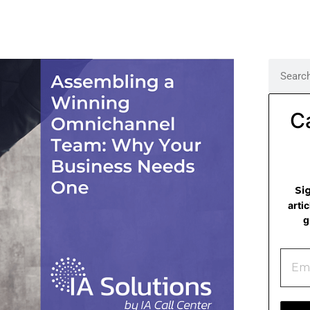
C
Si
arti
g