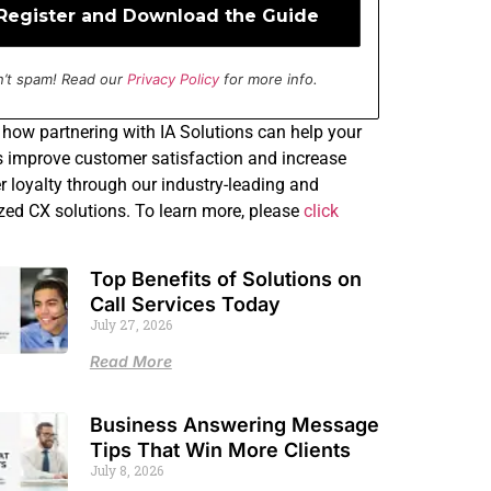
’t spam! Read our
Privacy Policy
for more info.
how partnering with IA Solutions can help your
 improve customer satisfaction and increase
 loyalty through our industry-leading and
ed CX solutions. To learn more, please
click
Top Benefits of Solutions on
Call Services Today
July 27, 2026
Read More
Business Answering Message
Tips That Win More Clients
July 8, 2026