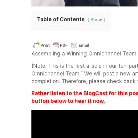
Table of Contents
Show
Assembling a Winning Omnichannel Team:
(Note: This is the first article in our ten-p
Omnichannel Team.” We will post a new artic
completion. Therefore, please check back f
Rather listen to the BlogCast for this po
button below to hear it now.