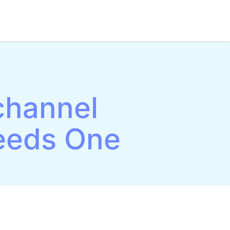
channel
eeds One