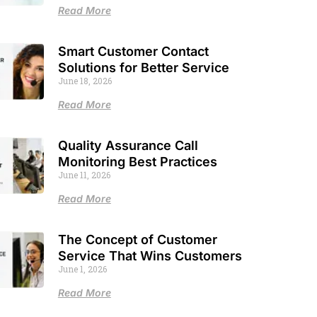
Read More
Smart Customer Contact
Solutions for Better Service
June 18, 2026
Read More
Quality Assurance Call
Monitoring Best Practices
June 11, 2026
Read More
The Concept of Customer
Service That Wins Customers
June 1, 2026
Read More