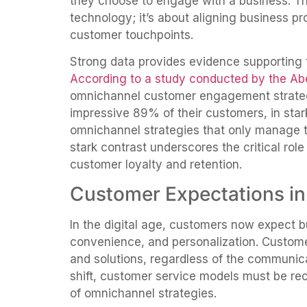
they choose to engage with a business. Thi
technology; it’s about aligning business pr
customer touchpoints.
Strong data provides evidence supporting 
According to a study conducted by the A
omnichannel customer engagement strateg
impressive 89% of their customers, in sta
omnichannel strategies that only manage t
stark contrast underscores the critical rol
customer loyalty and retention.
Customer Expectations in 
In the digital age, customers now expect bu
convenience, and personalization. Custo
and solutions, regardless of the communicat
shift, customer service models must be rec
of omnichannel strategies.