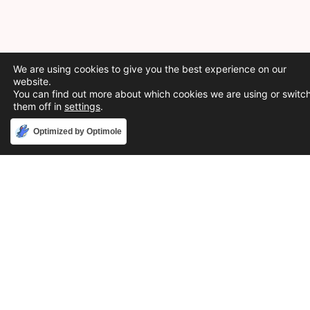
We are using cookies to give you the best experience on our
website.
You can find out more about which cookies we are using or switc
them off in
settings
.
Accept
Optimized by Optimole