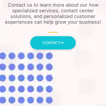
Contact us to learn more about our how
specialized services, contact center
solutions, and personalized customer
experiences can help grow your business!
CONTACT