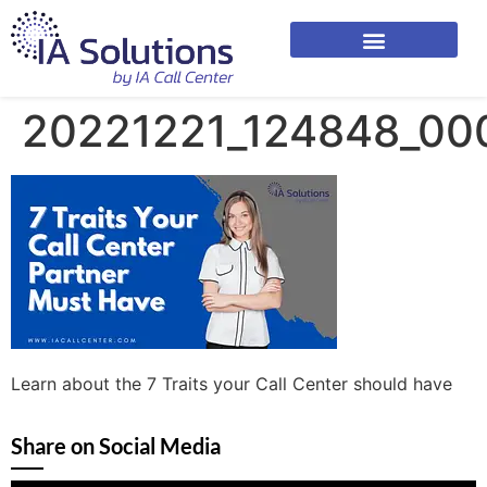
20221221_124848_00
Learn about the 7 Traits your Call Center should have
Share on Social Media