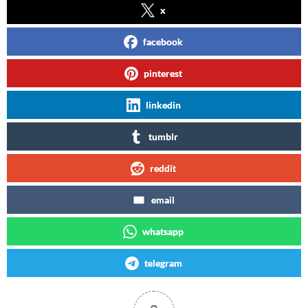
x
facebook
pinterest
linkedin
tumblr
reddit
email
whatsapp
telegram