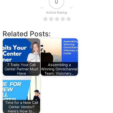
0
Article Rating
Related Posts:
7 Traits Your Call
Assembling a
Center Partner Must
Winning Omnichannel
Have
Team: Visionary…
Time for a New Call
Center Vendor?
Here's How to…