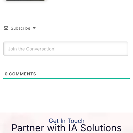
Subscribe
0
COMMENTS
Get In Touch
Partner with IA Solutions