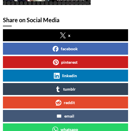
Share on Social Media
x
facebook
pinterest
linkedin
tumblr
reddit
email
whatsapp