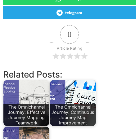
telegram
0
Article Rating
Related Posts:
The Omnichannel
The Omnichannel
Journey: Effective
Journey: Continuous
Journey Mapping
Journey Map
Teamwork
Improvement