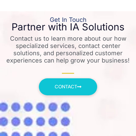
Get In Touch
Partner with IA Solutions
Contact us to learn more about our how
specialized services, contact center
solutions, and personalized customer
experiences can help grow your business!
CONTACT