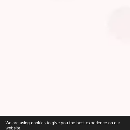
We are using cookies to give you the best experience on our
website.