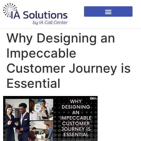
Why Designing an
Impeccable
Customer Journey is
Essential