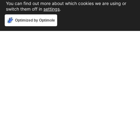
You can find out more about which cookies we are using or
switch them off in
settings
.
Accept
Optimized by Optimole