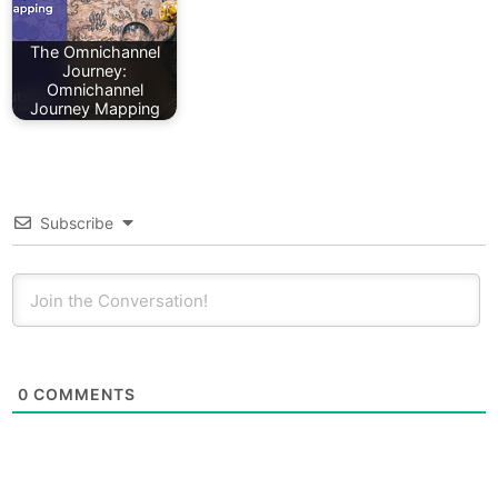
The Omnichannel
Journey:
Omnichannel
Journey Mapping
Subscribe
0
COMMENTS