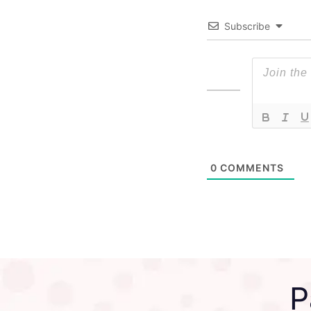
Subscribe
0
COMMENTS
P