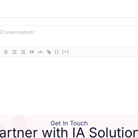
{}
[+]
Get In Touch
artner with IA Solutio