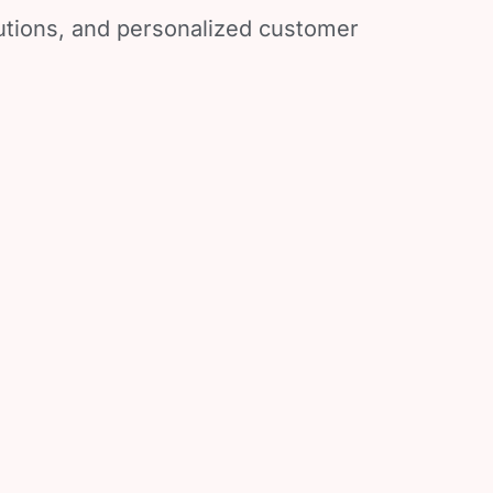
lutions, and personalized customer