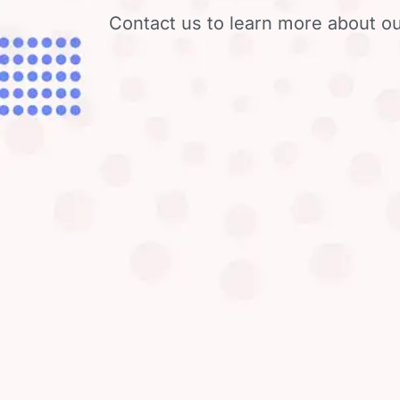
Contact us to learn more about ou