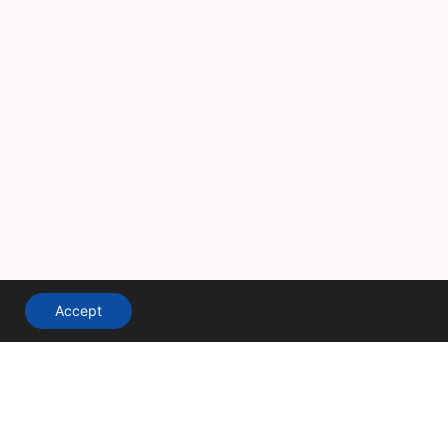
Accept