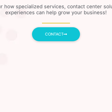
r how specialized services, contact center so
experiences can help grow your business!
CONTACT