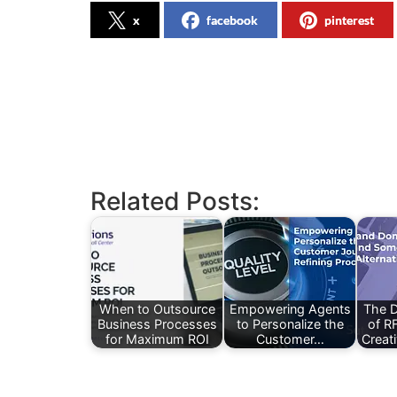
x
facebook
pinterest
Related Posts:
When to Outsource
Empowering Agents
The D
Business Processes
to Personalize the
of R
for Maximum ROI
Customer…
Creati