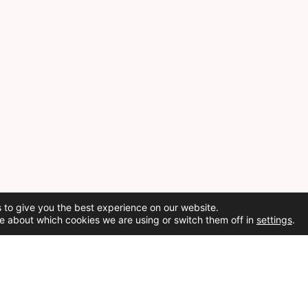
 to give you the best experience on our website.
e about which cookies we are using or switch them off in
settings
.