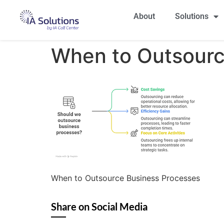
About
Solutions
When to Outsourc
When to Outsource Business Processes
Share on Social Media