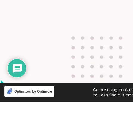
We are using cookies
Optimized by Optimole
You can find out mor