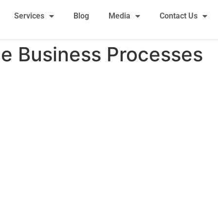
Services
Blog
Media
Contact Us
e Business Processes