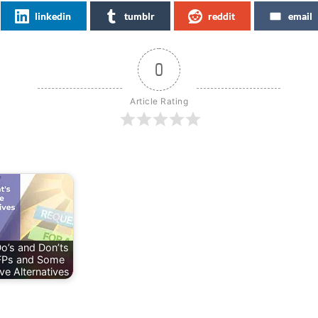
linkedin
tumblr
reddit
email
0
Article Rating
o’s and Don’ts
FPs and Some
ve Alternatives