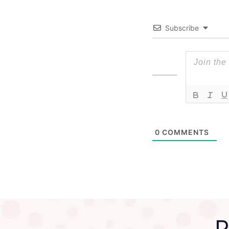
Subscribe
0
COMMENTS
P