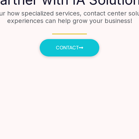
ur how specialized services, contact center sol
experiences can help grow your business!
CONTACT