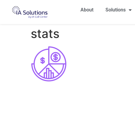
About
Solutions
stats