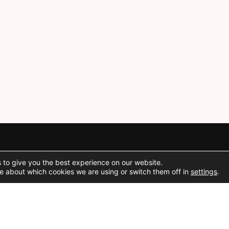
 to give you the best experience on our website.
Social Media
e about which cookies we are using or switch them off in
settings
.