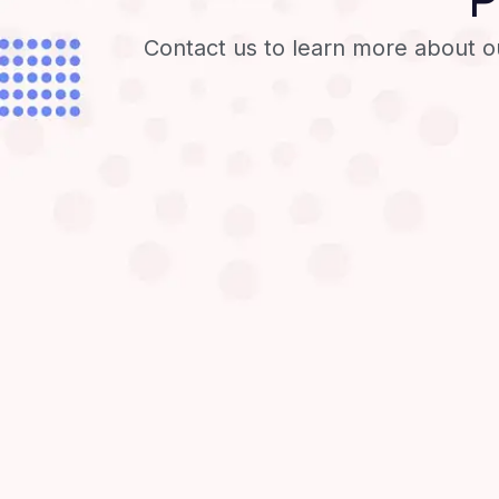
Contact us to learn more about o