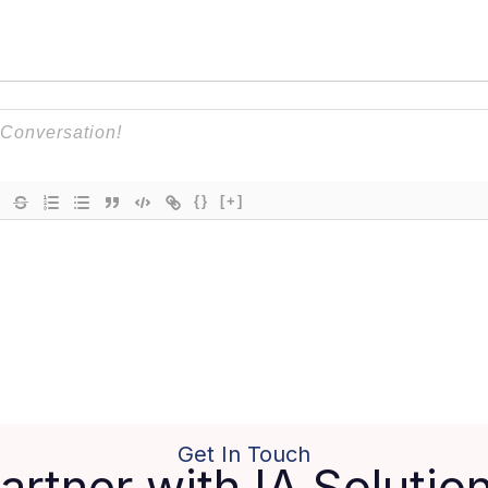
{}
[+]
Get In Touch
artner with IA Solutio