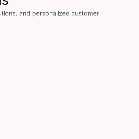
utions, and personalized customer