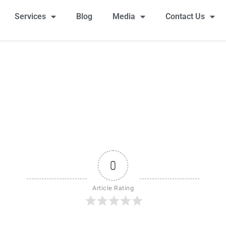
Services
Blog
Media
Contact Us
0
Article Rating