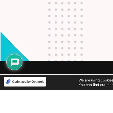
Phone
Email
We are using cookies
Optimized by Optimole
888-631-9711
support@iacallcenter.com
You can find out mor