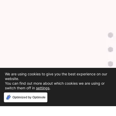
We are using cookies to give you the best experience on our
website.
You can find out more about which cookies we are using or
switch them off in
settings
.
Accept
Optimized by Optimole