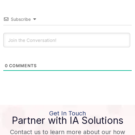
Subscribe
0
COMMENTS
Get In Touch
Partner with IA Solutions
Contact us to learn more about our how