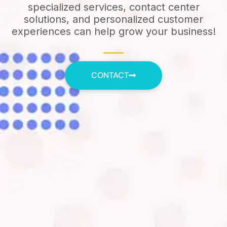
specialized services, contact center
solutions, and personalized customer
experiences can help grow your business!
CONTACT