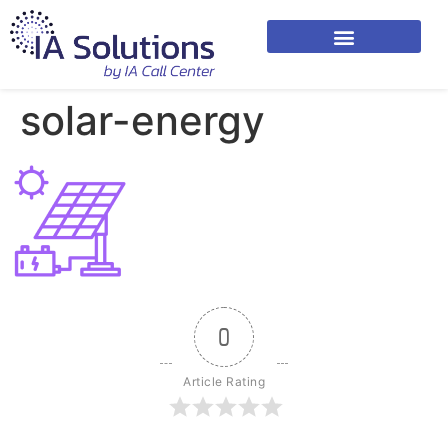
solar-energy
0
Article Rating