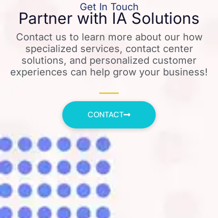
Get In Touch
Partner with IA Solutions
Contact us to learn more about our how
specialized services, contact center
solutions, and personalized customer
experiences can help grow your business!
CONTACT