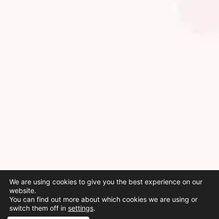
We are using cookies to give you the best experience on our
website.
You can find out more about which cookies we are using or
switch them off in
settings
.