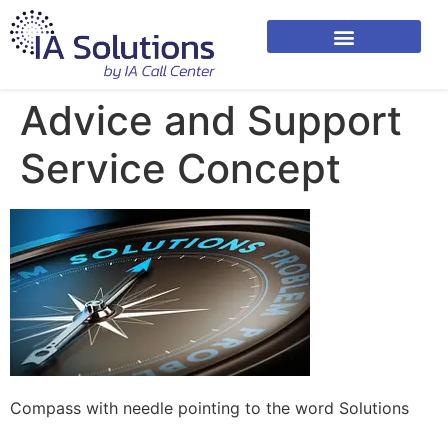
Advice and Support
Service Concept
Compass with needle pointing to the word Solutions