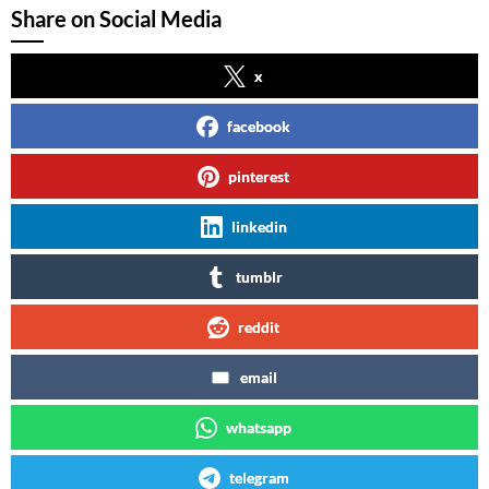
Share on Social Media
x
facebook
pinterest
linkedin
tumblr
reddit
email
whatsapp
telegram