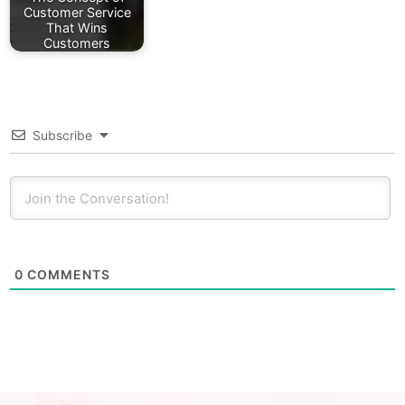
Customer Service
That Wins
Customers
Subscribe
0
COMMENTS