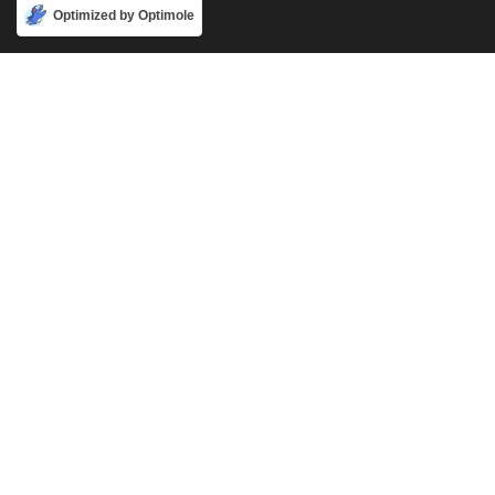
Accept
Optimized by Optimole