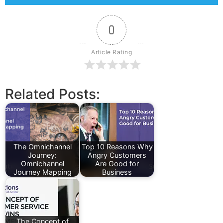
0
Article Rating
Related Posts:
The Omnichannel
Top 10 Reasons Why
Journey:
Angry Customers
Omnichannel
Are Good for
Journey Mapping
Business
The Concept of