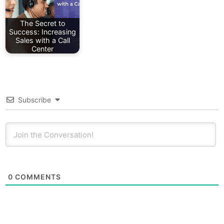
The Secret to
Success: Increasing
Sales with a Call
Center
Subscribe
0
COMMENTS