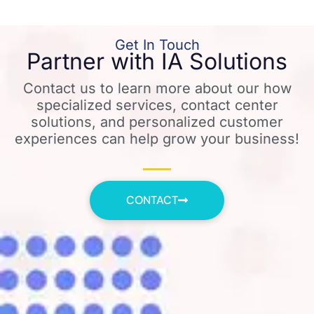
Get In Touch
Partner with IA Solutions
Contact us to learn more about our how
specialized services, contact center
solutions, and personalized customer
experiences can help grow your business!
CONTACT