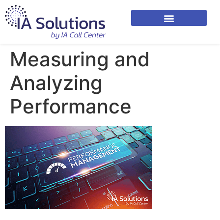
Measuring and
Analyzing
Performance