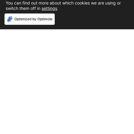
You can find out more about which cookies we are using or
switch them off in
settings
.
Accept
Optimized by Optimole