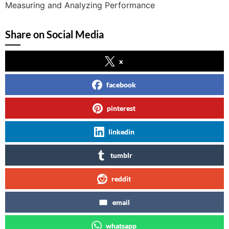
Measuring and Analyzing Performance
Share on Social Media
x
facebook
pinterest
linkedin
tumblr
reddit
email
whatsapp