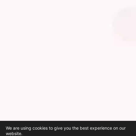
We are using cookies to give you the best experience on our
website.