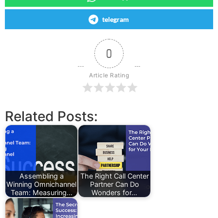
telegram
0
Article Rating
Related Posts:
Assembling a
The Right Call Center
Winning Omnichannel
Partner Can Do
Team: Measuring…
Wonders for…