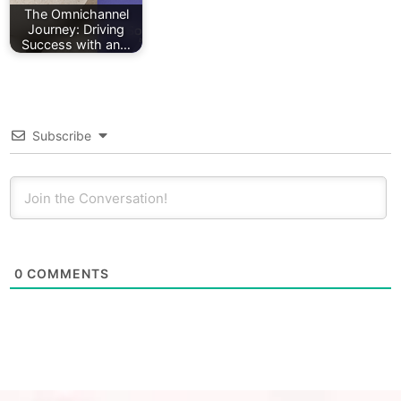
The Omnichannel
Journey: Driving
Success with an…
Subscribe
0
COMMENTS