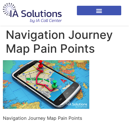
Navigation Journey
Map Pain Points
Navigation Journey Map Pain Points