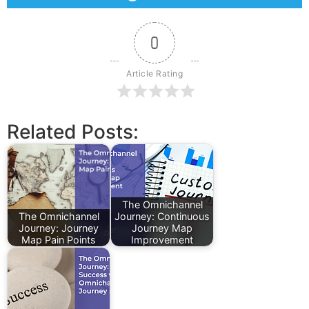
0
Article Rating
Related Posts:
The Omnichannel
The Omnichannel
Journey: Continuous
Journey: Journey
Journey Map
Map Pain Points
Improvement