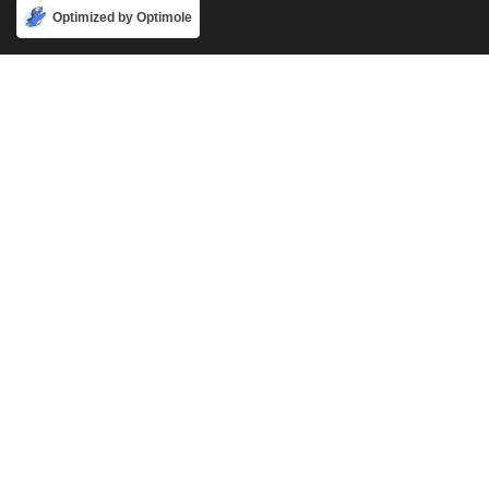
Accept
Optimized by Optimole