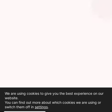
We are using cookies to give you the best experience on our
website.
You can find out more about which cookies we are using or
switch them off in
settings
.