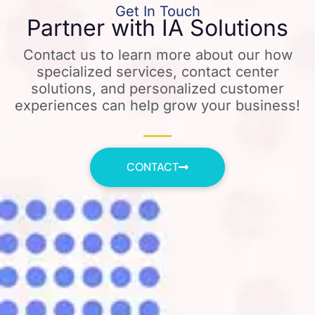
Get In Touch
Partner with IA Solutions
Contact us to learn more about our how
specialized services, contact center
solutions, and personalized customer
experiences can help grow your business!
CONTACT