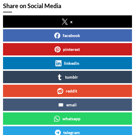
Share on Social Media
x
facebook
pinterest
linkedin
tumblr
reddit
email
whatsapp
telegram