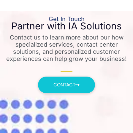
Get In Touch
Partner with IA Solutions
Contact us to learn more about our how
specialized services, contact center
solutions, and personalized customer
experiences can help grow your business!
CONTACT