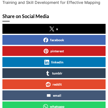
Training and Skill Development for Effective Mapping
Share on Social Media
x
facebook
pinterest
linkedin
tumblr
reddit
email
whatsapp