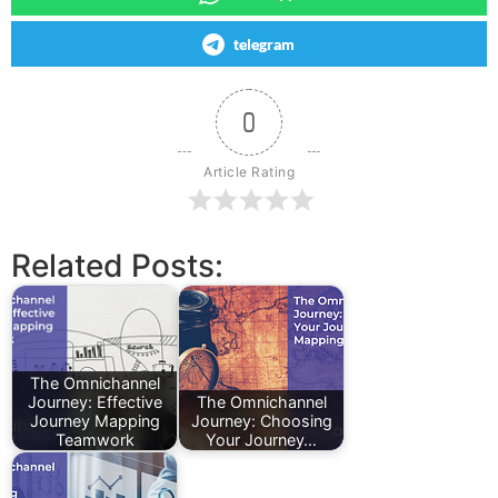
telegram
0
Article Rating
Related Posts:
The Omnichannel
Journey: Effective
The Omnichannel
Journey Mapping
Journey: Choosing
Teamwork
Your Journey…