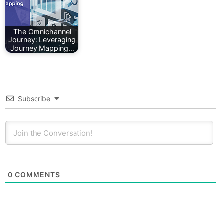
The Omnichannel
Journey: Leveraging
Journey Mapping…
Subscribe
0
COMMENTS