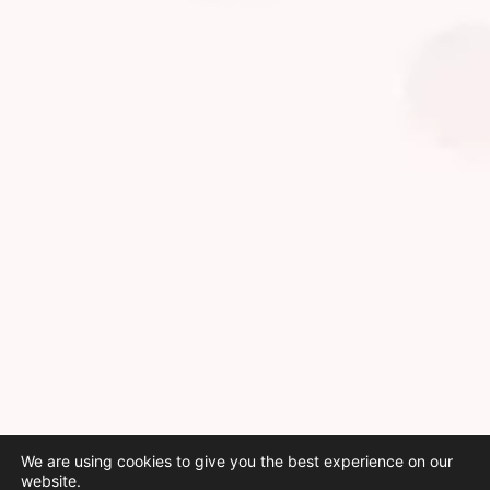
We are using cookies to give you the best experience on our
website.