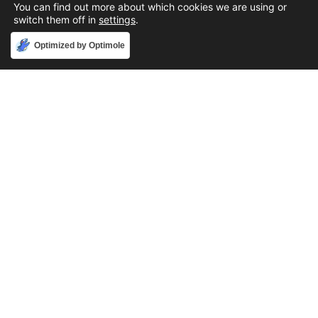
You can find out more about which cookies we are using or
switch them off in
settings
.
Accept
Optimized by Optimole