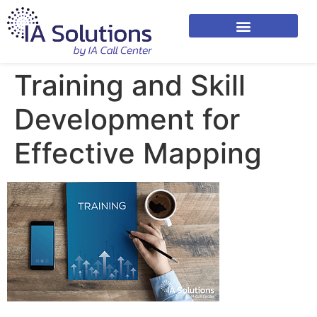
Training and Skill
Development for
Effective Mapping