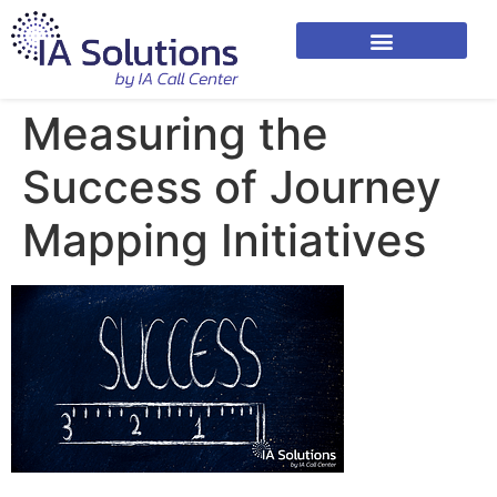
Measuring the
Success of Journey
Mapping Initiatives