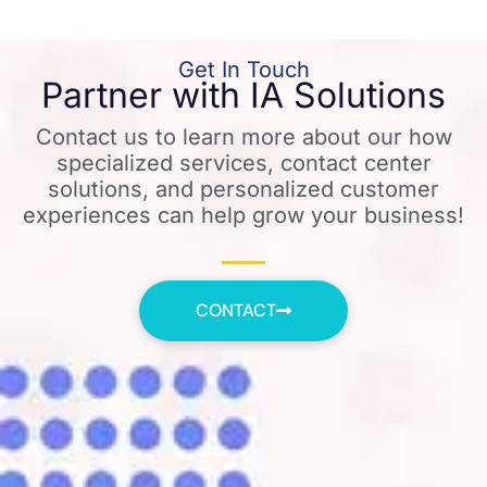
Get In Touch
Partner with IA Solutions
Contact us to learn more about our how
specialized services, contact center
solutions, and personalized customer
experiences can help grow your business!
CONTACT