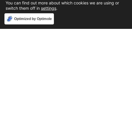
You can find out more about which cookies we are using or
switch them off in
settings
.
Accept
Optimized by Optimole