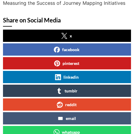
Measuring the Success of Journey Mapping Initiatives
Share on Social Media
x
facebook
pinterest
linkedin
tumblr
reddit
email
whatsapp