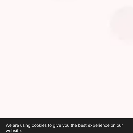
We are using cookies to give you the best experience on our
website.