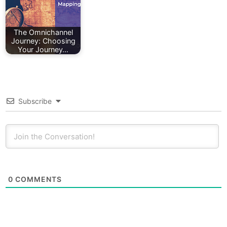
The Omnichannel
Journey: Choosing
Your Journey…
Subscribe
0
COMMENTS