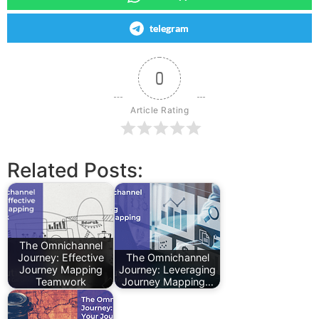
telegram
0
Article Rating
Related Posts:
The Omnichannel
Journey: Effective
The Omnichannel
Journey Mapping
Journey: Leveraging
Teamwork
Journey Mapping…