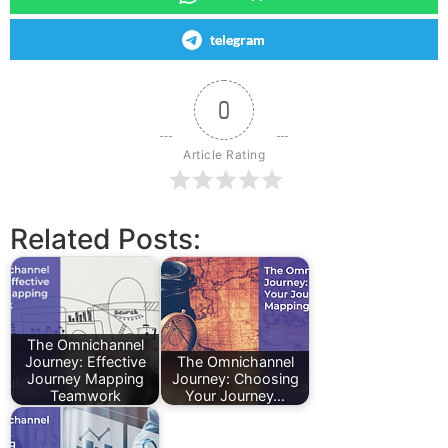
telegram
0
Article Rating
Related Posts:
The Omnichannel
Journey: Effective
The Omnichannel
Journey Mapping
Journey: Choosing
Teamwork
Your Journey…