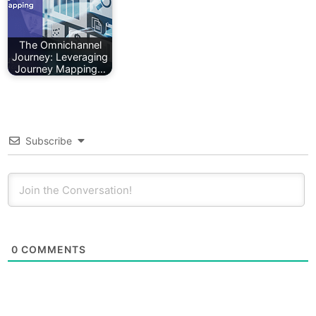
The Omnichannel
Journey: Leveraging
Journey Mapping…
Subscribe
0
COMMENTS