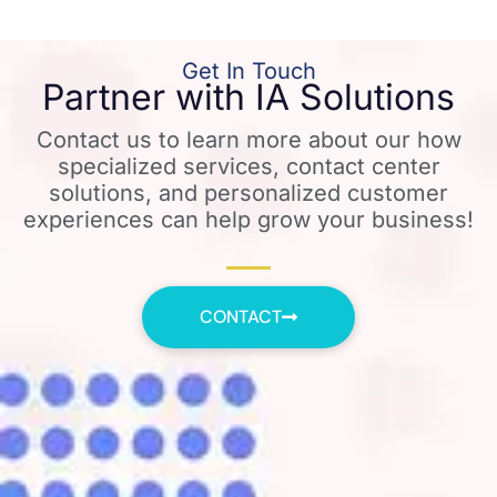
Get In Touch
Partner with IA Solutions
Contact us to learn more about our how
specialized services, contact center
solutions, and personalized customer
experiences can help grow your business!
CONTACT