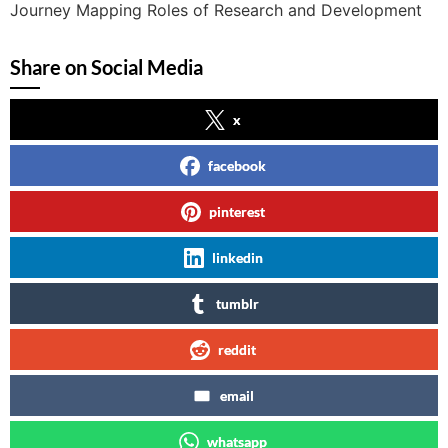
Journey Mapping Roles of Research and Development
Share on Social Media
x
facebook
pinterest
linkedin
tumblr
reddit
email
whatsapp