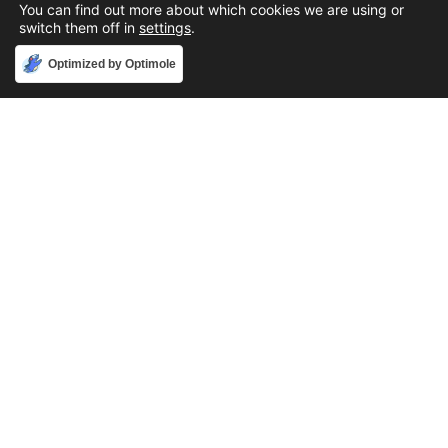
You can find out more about which cookies we are using or
switch them off in
settings
.
Accept
Optimized by Optimole