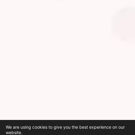
We are using cookies to give you the best experience on our
website.