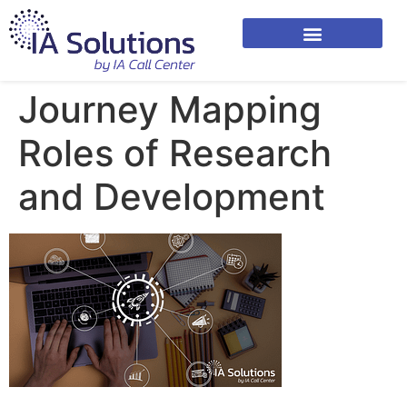
Journey Mapping
Roles of Research
and Development