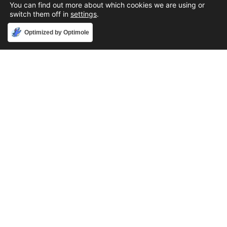
You can find out more about which cookies we are using or
switch them off in
settings
.
Accept
Optimized by Optimole