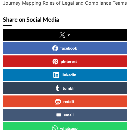
Journey Mapping Roles of Legal and Compliance Teams
Share on Social Media
x
facebook
pinterest
linkedin
tumblr
reddit
email
whatsapp