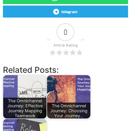
telegram
0
Article Rating
Related Posts:
The Omnichannel
Journey: Effective
The Omnichannel
Journey Mapping
Journey: Choosing
Teamwork
Your Journey…