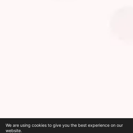
We are using cookies to give you the best experience on our
website.