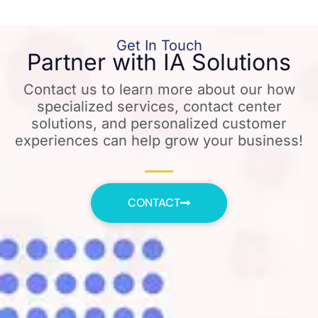
Get In Touch
Partner with IA Solutions
Contact us to learn more about our how
specialized services, contact center
solutions, and personalized customer
experiences can help grow your business!
CONTACT