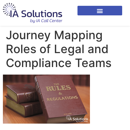
Journey Mapping
Roles of Legal and
Compliance Teams