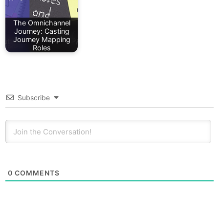
The Omnichannel
Journey: Casting
Journey Mapping
Roles
Subscribe
0
COMMENTS