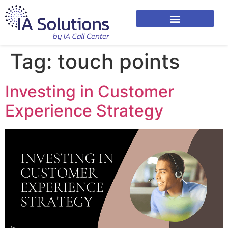
Tag:
touch points
Investing in Customer
Experience Strategy