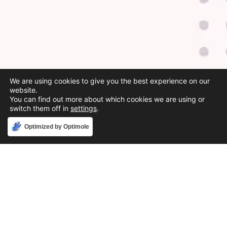
We are using cookies to give you the best experience on our
website.
You can find out more about which cookies we are using or
switch them off in
settings
.
Accept
Optimized by Optimole