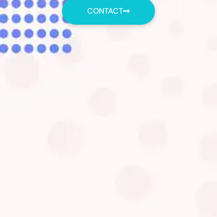
CONTACT