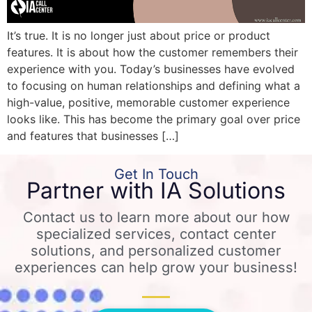
It’s true. It is no longer just about price or product
features. It is about how the customer remembers their
experience with you. Today’s businesses have evolved
to focusing on human relationships and defining what a
high-value, positive, memorable customer experience
looks like. This has become the primary goal over price
and features that businesses […]
Get In Touch
Partner with IA Solutions
Contact us to learn more about our how
specialized services, contact center
solutions, and personalized customer
experiences can help grow your business!