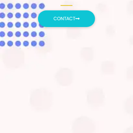
CONTACT