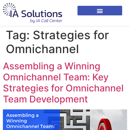
Tag:
Strategies for
Omnichannel
Assembling a Winning
Omnichannel Team: Key
Strategies for Omnichannel
Team Development