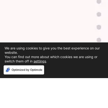
We are using cookies to give you the best experience on our
website.
You can find out more about which cookies we are using or
switch them off in
settings
.
Accept
Optimized by Optimole