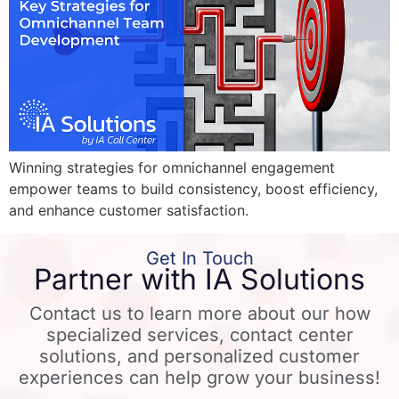
Winning strategies for omnichannel engagement
empower teams to build consistency, boost efficiency,
and enhance customer satisfaction.
Get In Touch
Partner with IA Solutions
Contact us to learn more about our how
specialized services, contact center
solutions, and personalized customer
experiences can help grow your business!