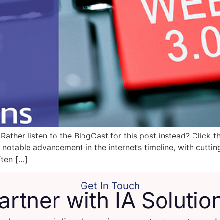
ather listen to the BlogCast for this post instead? Click t
notable advancement in the internet’s timeline, with cutti
ften […]
Get In Touch
artner with IA Solutio