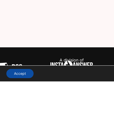
A division of
Accept