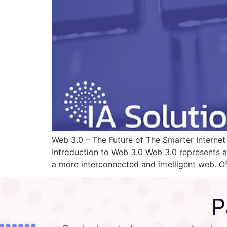
Web 3.0 – The Future of The Smarter Internet R
Introduction to Web 3.0 Web 3.0 represents a 
a more interconnected and intelligent web. O
P