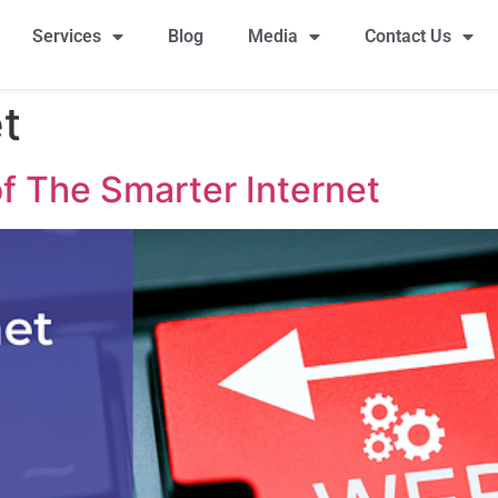
Services
Blog
Media
Contact Us
t
f The Smarter Internet