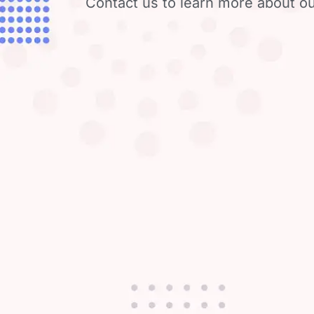
Contact us to learn more about ou