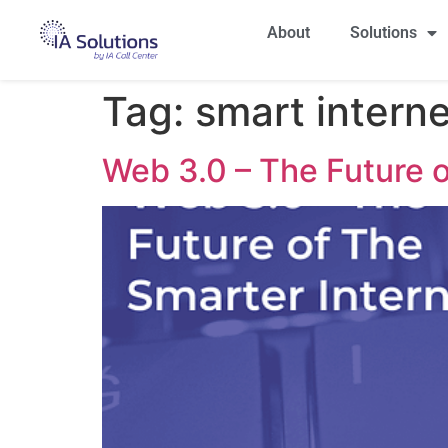
About
Solutions
Tag:
smart interne
Web 3.0 – The Future o