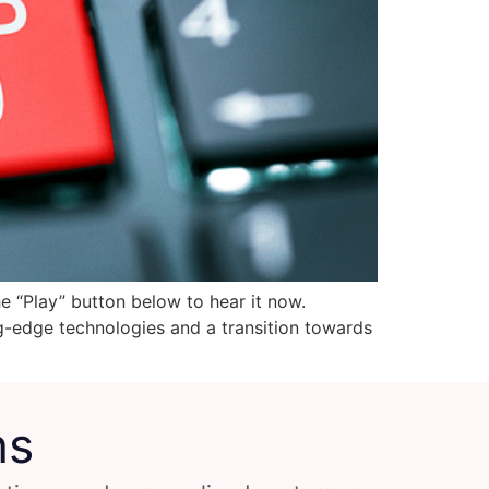
he “Play” button below to hear it now.
ng-edge technologies and a transition towards
ns