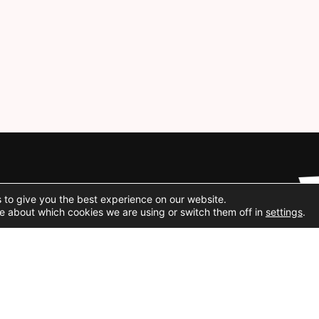
Social Media
 to give you the best experience on our website.
e about which cookies we are using or switch them off in
settings
.