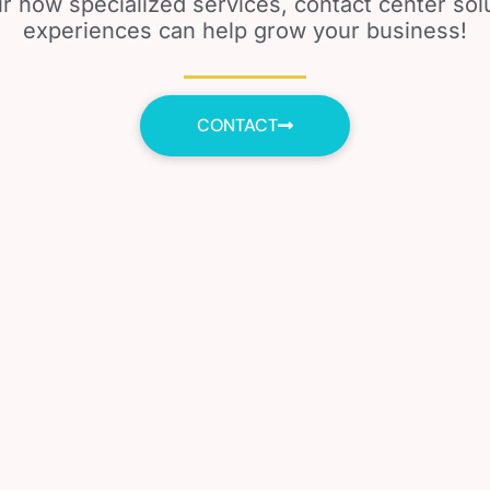
r how specialized services, contact center so
experiences can help grow your business!
CONTACT