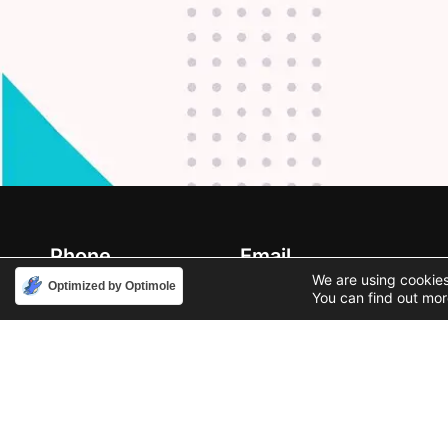
Phone
Email
888-631-9711
support@iacallcenter.com
We are using cookies
Optimized by Optimole
You can find out mor