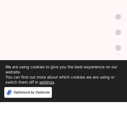
We are using cookies to give you the best experience on our
website.
You can find out more about which cookies we are using or
switch them off in
settings
.
Accept
Optimized by Optimole