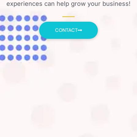
experiences can help grow your business!
CONTACT