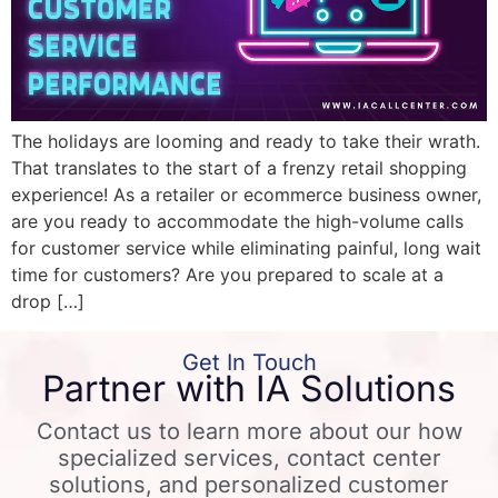
The holidays are looming and ready to take their wrath.
That translates to the start of a frenzy retail shopping
experience! As a retailer or ecommerce business owner,
are you ready to accommodate the high-volume calls
for customer service while eliminating painful, long wait
time for customers? Are you prepared to scale at a
drop […]
Get In Touch
Partner with IA Solutions
Contact us to learn more about our how
specialized services, contact center
solutions, and personalized customer