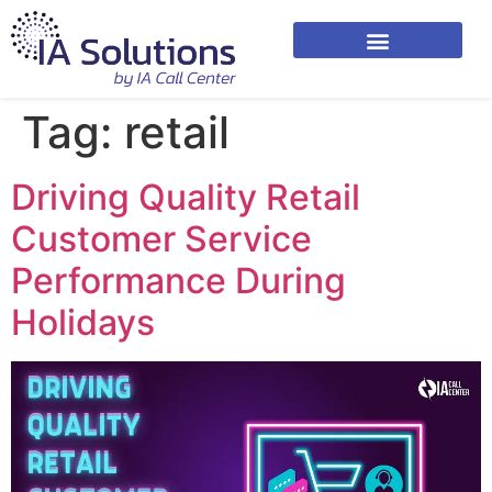
Tag:
retail
Driving Quality Retail
Customer Service
Performance During
Holidays