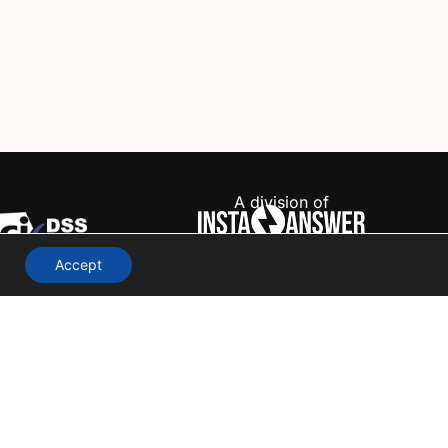
A division of
Accept
Terms & Conditions