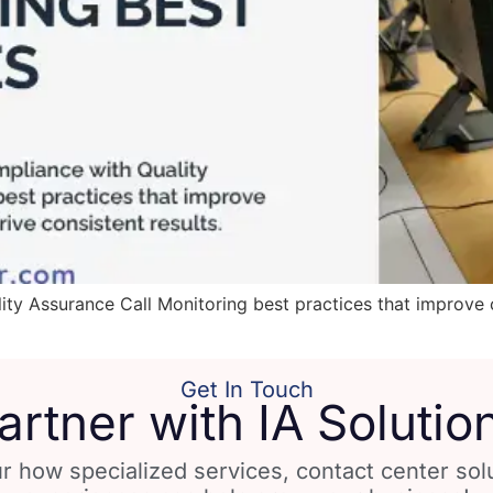
ty Assurance Call Monitoring best practices that improve 
Get In Touch
artner with IA Solutio
r how specialized services, contact center so