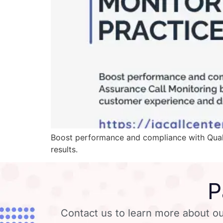
Boost performance and compliance with Quali
results.
P
Contact us to learn more about ou