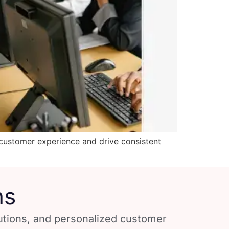
customer experience and drive consistent
ns
lutions, and personalized customer