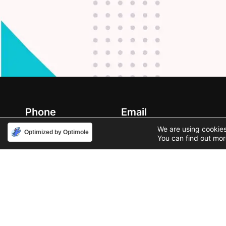
Phone
Email
888-631-9711
support@iacallcenter.com
We are using cookies
Optimized by Optimole
You can find out mor
Privacy Policy