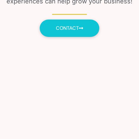
experiences can help grow your business!
CONTACT