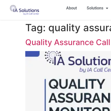
About
Solutions
Tag:
quality assur
Quality Assurance Call