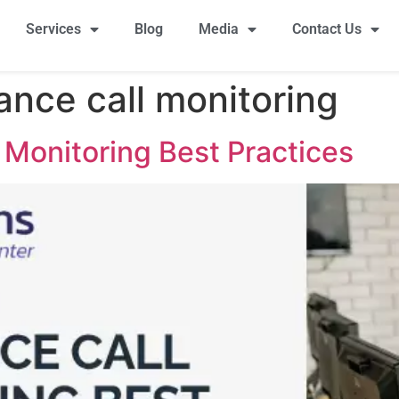
Services
Blog
Media
Contact Us
ance call monitoring
 Monitoring Best Practices