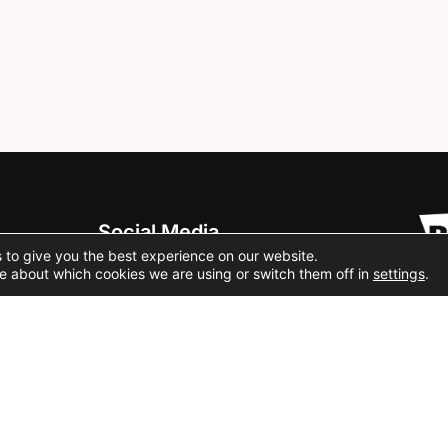
Social Media
 to give you the best experience on our website.
e about which cookies we are using or switch them off in
settings
.
Cookie Policy