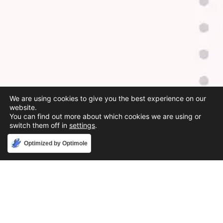
We are using cookies to give you the best experience on our
website.
You can find out more about which cookies we are using or
switch them off in
settings
.
Accept
Optimized by Optimole