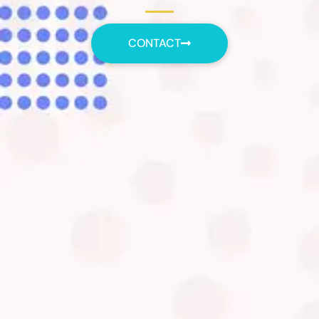
CONTACT