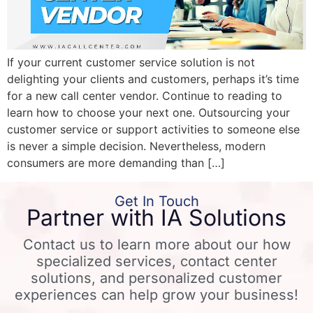
If your current customer service solution is not
delighting your clients and customers, perhaps it’s time
for a new call center vendor. Continue to reading to
learn how to choose your next one. Outsourcing your
customer service or support activities to someone else
is never a simple decision. Nevertheless, modern
consumers are more demanding than […]
Get In Touch
Partner with IA Solutions
Contact us to learn more about our how
specialized services, contact center
solutions, and personalized customer
experiences can help grow your business!