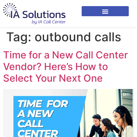
Tag:
outbound calls
Time for a New Call Center
Vendor? Here’s How to
Select Your Next One