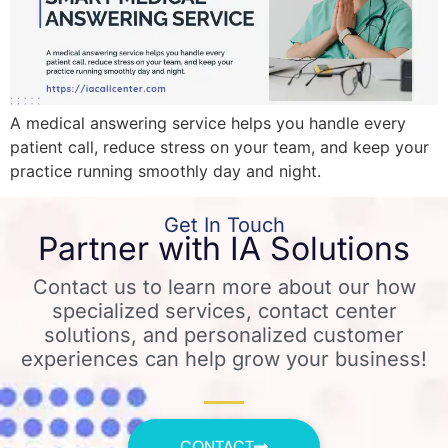
A medical answering service helps you handle every
patient call, reduce stress on your team, and keep your
practice running smoothly day and night.
Get In Touch
Partner with IA Solutions
Contact us to learn more about our how
specialized services, contact center
solutions, and personalized customer
experiences can help grow your business!
CONTACT