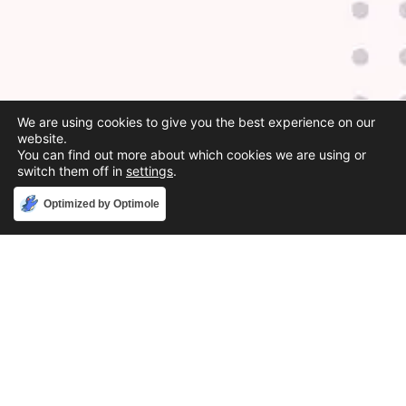
We are using cookies to give you the best experience on our
website.
You can find out more about which cookies we are using or
switch them off in
settings
.
Accept
Optimized by Optimole