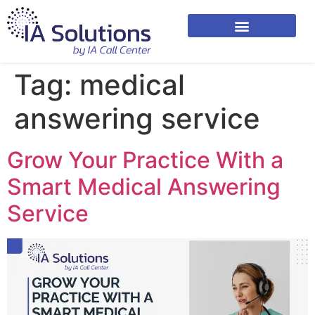
Tag:
medical
answering service
Grow Your Practice With a
Smart Medical Answering
Service