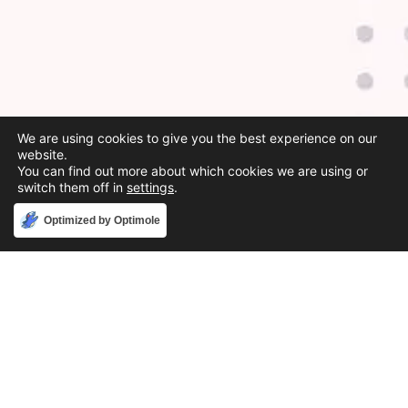
We are using cookies to give you the best experience on our
website.
You can find out more about which cookies we are using or
switch them off in
settings
.
Accept
Optimized by Optimole