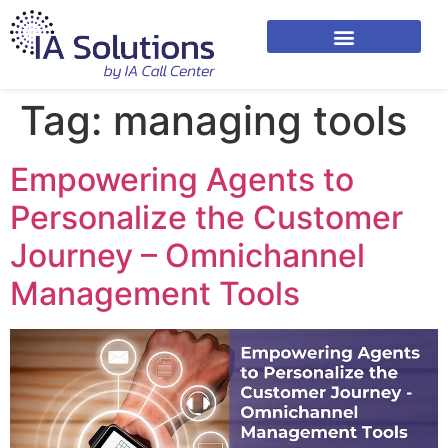
Tag:
managing tools
Empowering Agents to
Personalize the Customer
Journey – Omnichannel
Management Tools