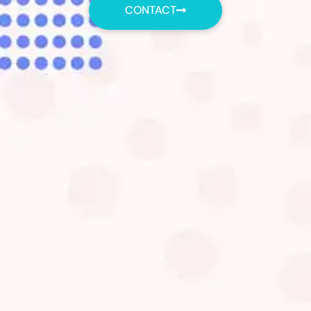
CONTACT