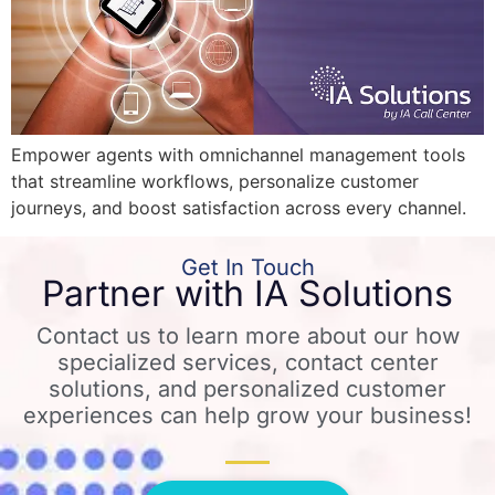
Empower agents with omnichannel management tools
that streamline workflows, personalize customer
journeys, and boost satisfaction across every channel.
Get In Touch
Partner with IA Solutions
Contact us to learn more about our how
specialized services, contact center
solutions, and personalized customer
experiences can help grow your business!