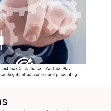
t instead? Click the red “YouTube Play”
standing its effectiveness and pinpointing
ns