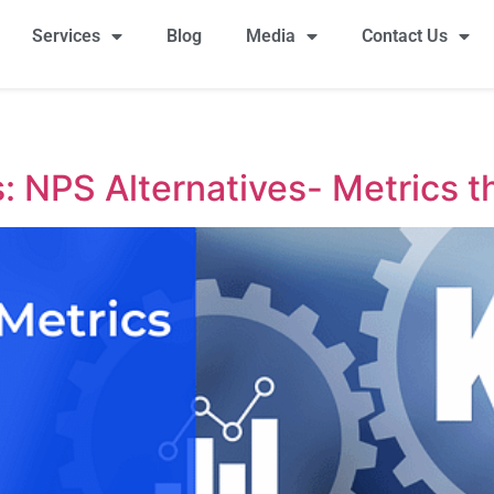
Services
Blog
Media
Contact Us
 NPS Alternatives- Metrics t