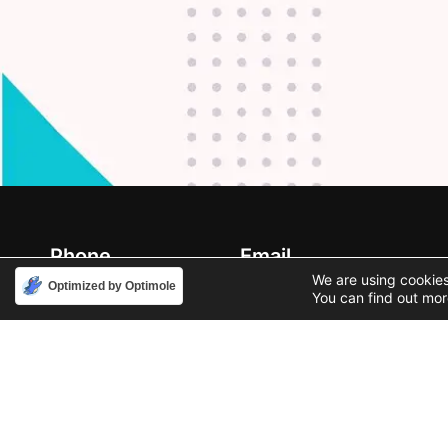
Phone
Email
888-631-9711
support@iacallcenter.com
We are using cookies
Optimized by Optimole
You can find out mor