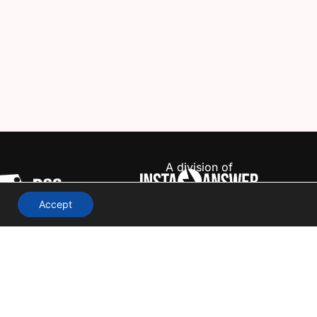
A division of
Accept