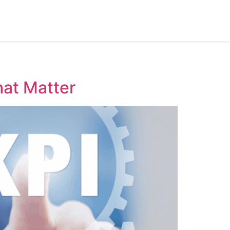
hat Matter