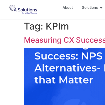
About
Solutions
Tag:
KPIm
Measuring CX Success: