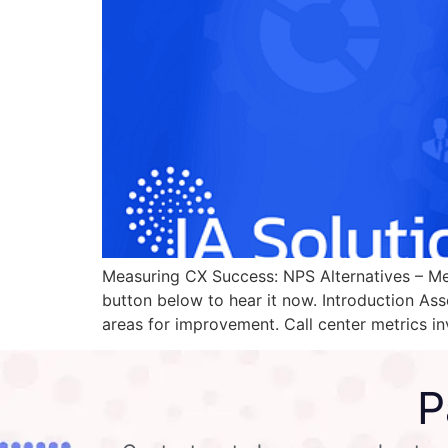
Measuring CX Success: NPS Alternatives – Metr
button below to hear it now. Introduction Asse
areas for improvement. Call center metrics in
P