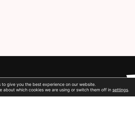
Social Media
 to give you the best experience on our website.
e about which cookies we are using or switch them off in
settings
.