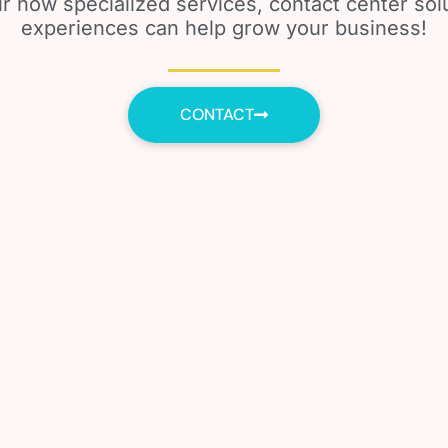
r how specialized services, contact center so
experiences can help grow your business!
CONTACT