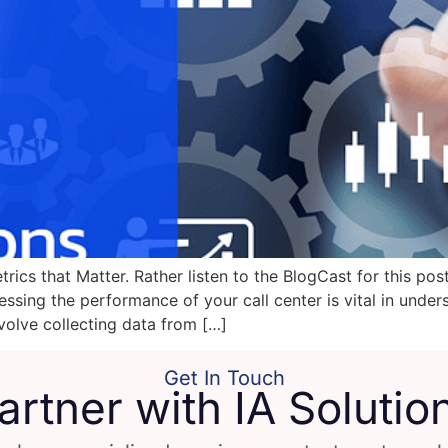
ics that Matter. Rather listen to the BlogCast for this pos
ssing the performance of your call center is vital in under
volve collecting data from […]
Get In Touch
artner with IA Solutio