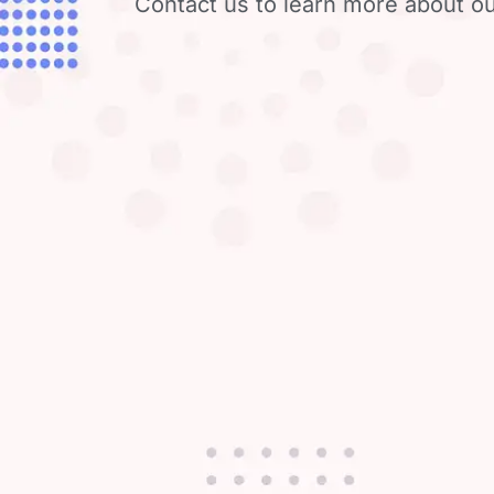
Contact us to learn more about ou