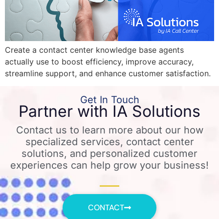
Create a contact center knowledge base agents
actually use to boost efficiency, improve accuracy,
streamline support, and enhance customer satisfaction.
Get In Touch
Partner with IA Solutions
Contact us to learn more about our how
specialized services, contact center
solutions, and personalized customer
experiences can help grow your business!
CONTACT