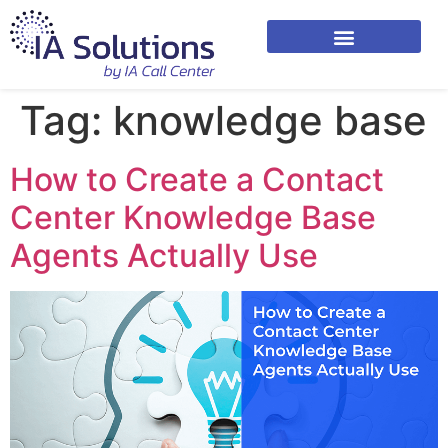
Tag:
knowledge base
How to Create a Contact
Center Knowledge Base
Agents Actually Use