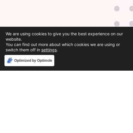
We are using cookies to give you the best experience on our
website.
You can find out more about which cookies we are using or
switch them off in
settings
.
Accept
Optimized by Optimole
Phone
888-631-9711