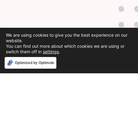
We are using cookies to give you the best experience on our
website.
You can find out more about which cookies we are using or
switch them off in
settings
.
Accept
Optimized by Optimole
Phone
888-631-9711