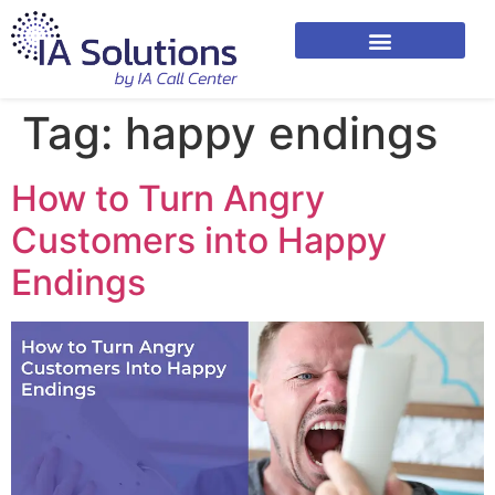
Tag:
happy endings
How to Turn Angry
Customers into Happy
Endings