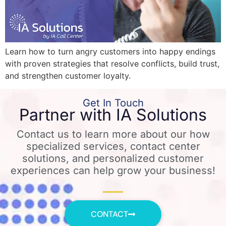
Learn how to turn angry customers into happy endings
with proven strategies that resolve conflicts, build trust,
and strengthen customer loyalty.
Get In Touch
Partner with IA Solutions
Contact us to learn more about our how
specialized services, contact center
solutions, and personalized customer
experiences can help grow your business!
CONTACT