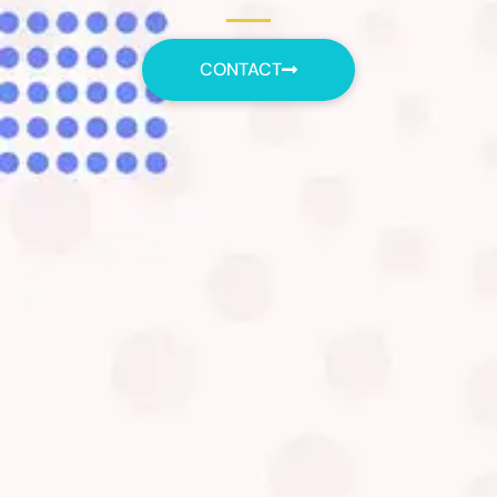
CONTACT