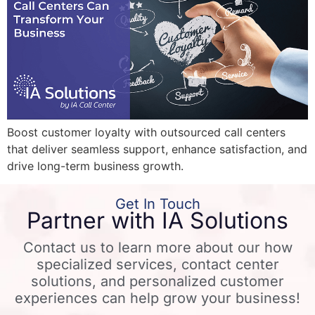
Boost customer loyalty with outsourced call centers
that deliver seamless support, enhance satisfaction, and
drive long-term business growth.
Get In Touch
Partner with IA Solutions
Contact us to learn more about our how
specialized services, contact center
solutions, and personalized customer
experiences can help grow your business!