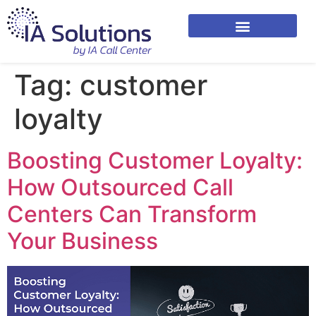
Tag:
customer
loyalty
Boosting Customer Loyalty:
How Outsourced Call
Centers Can Transform
Your Business