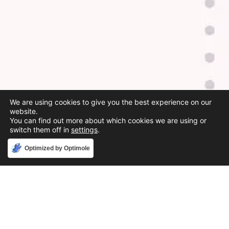
We are using cookies to give you the best experience on our
website.
You can find out more about which cookies we are using or
switch them off in
settings
.
Accept
Optimized by Optimole