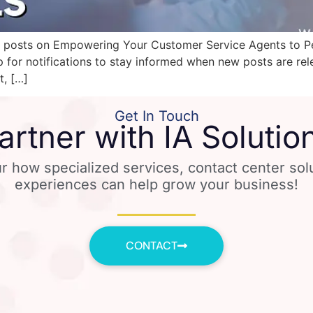
es of posts on Empowering Your Customer Service Agents to 
p for notifications to stay informed when new posts are re
t, […]
Get In Touch
artner with IA Solutio
r how specialized services, contact center so
experiences can help grow your business!
CONTACT