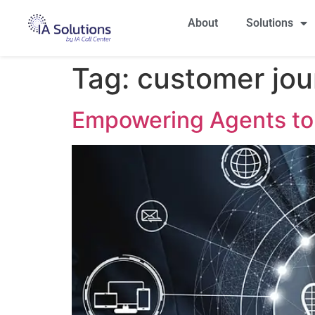
About
Solutions
Tag:
customer jo
Empowering Agents to