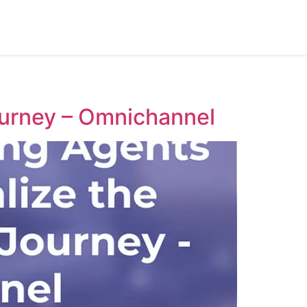
urney – Omnichannel