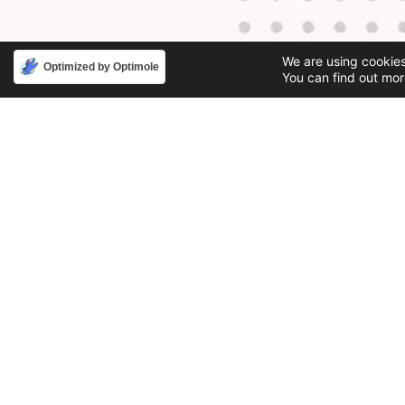
We are using cookies
Optimized by Optimole
You can find out mor
Phone
Email
888-631-9711
support@iacallcenter.com