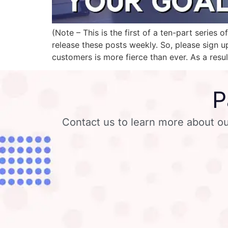
(Note – This is the first of a ten-part seri
release these posts weekly. So, please sign u
customers is more fierce than ever. As a resul
P
Contact us to learn more about ou