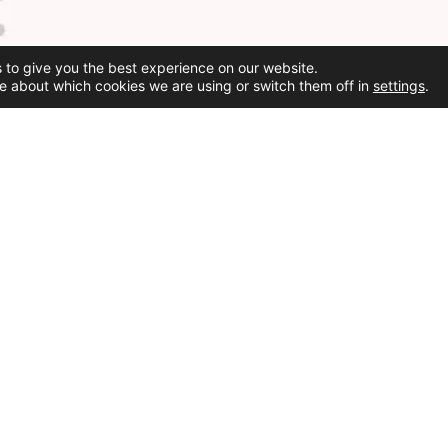
 to give you the best experience on our website.
e about which cookies we are using or switch them off in
settings
.
Social Media