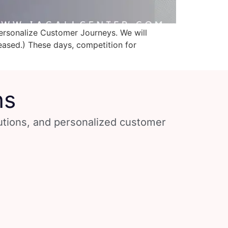
Personalize Customer Journeys. We will
leased.) These days, competition for
ns
lutions, and personalized customer