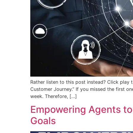
Rather listen to this post instead? Click play
Customer Journey.” If you missed the first one
week. Therefore, […]
Empowering Agents to 
Goals