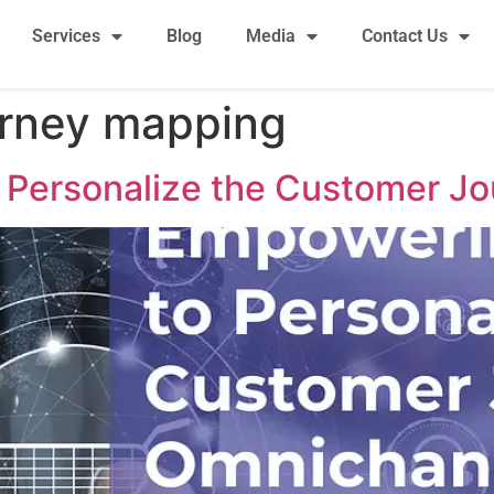
Services
Blog
Media
Contact Us
urney mapping
 Personalize the Customer Jo