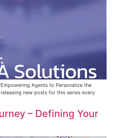
s, “Empowering Agents to Personalize the
 releasing new posts for this series every
rney – Defining Your