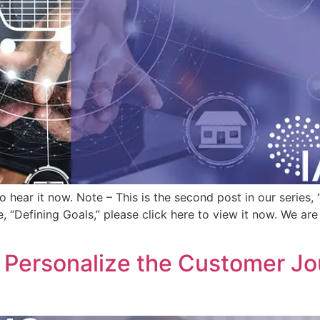
 to hear it now. Note – This is the second post in our serie
, “Defining Goals,” please click here to view it now. We are
Personalize the Customer Jou