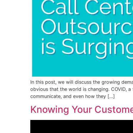
In this post, we will discuss the growing dema
obvious that the world is changing. COVID, a
communicate, and even how they […]
Knowing Your Custome