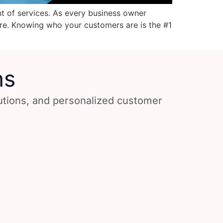
t of services. As every business owner
re. Knowing who your customers are is the #1
ns
lutions, and personalized customer