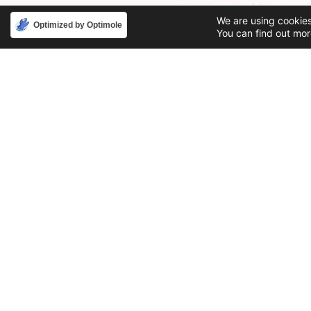
We are using cookies
Optimized by Optimole
You can find out mor
Phone
Email
888-631-9711
support@iacallcenter.com