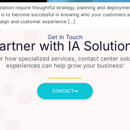
tation require thoughtful strategy, planning and deploymen
 is to become successful in knowing who your customers a
mpaign and customer experience […]
Get In Touch
artner with IA Solutio
r how specialized services, contact center so
experiences can help grow your business!
CONTACT