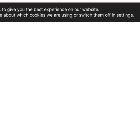
 to give you the best experience on our website.
e about which cookies we are using or switch them off in
settings
.
Social Media