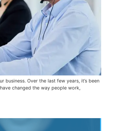
r business. Over the last few years, it’s been
ts have changed the way people work,