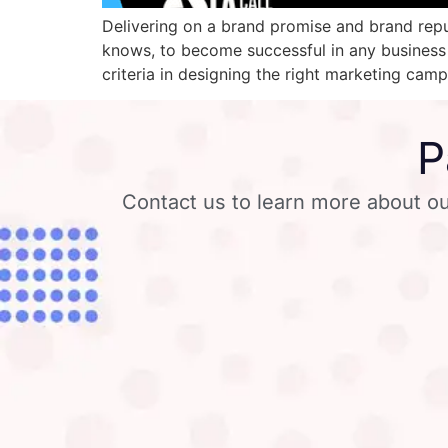
Delivering on a brand promise and brand repu
knows, to become successful in any business
criteria in designing the right marketing ca
P
Contact us to learn more about ou