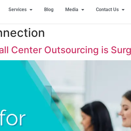
Services
Blog
Media
Contact Us
nnection
ll Center Outsourcing is Sur