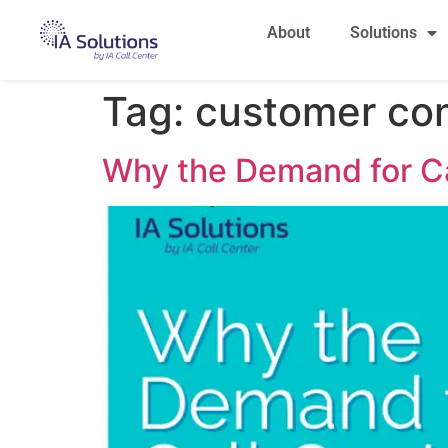
About
Solutions
Tag:
customer co
Why the Demand for Ca