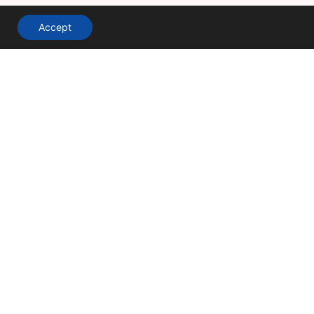
Accept
A division of