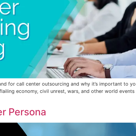
nd for call center outsourcing and why it’s important to you
 flailing economy, civil unrest, wars, and other world even
r Persona