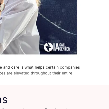
ce and care is what helps certain companies
es are elevated throughout their entire
ns