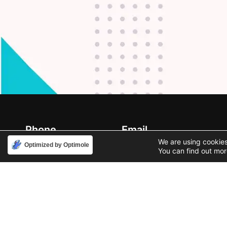
Phone
Email
888-631-9711
support@iacallcenter.com
We are using cookies
Optimized by Optimole
You can find out mor