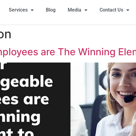
Services
Blog
Media
Contact Us
ion
ployees are The Winning Ele