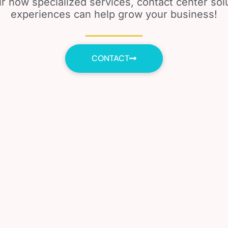
r how specialized services, contact center so
experiences can help grow your business!
CONTACT