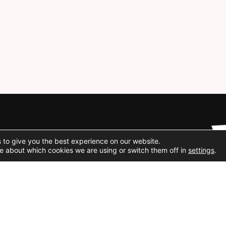
Social Media
 to give you the best experience on our website.
e about which cookies we are using or switch them off in
settings
.