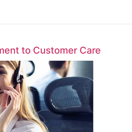
ment to Customer Care