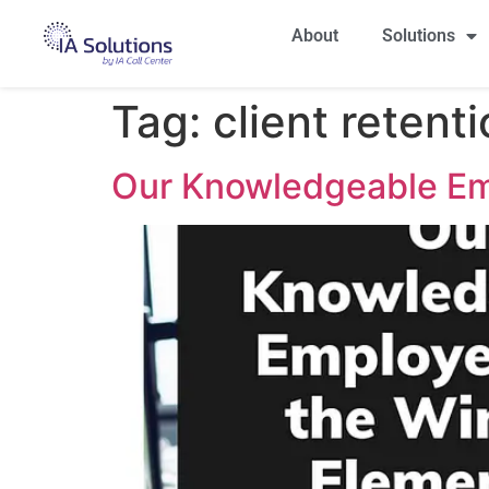
About
Solutions
Tag:
client retent
Our Knowledgeable Em