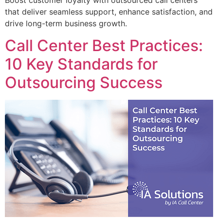
Boost customer loyalty with outsourced call centers
that deliver seamless support, enhance satisfaction, and
drive long-term business growth.
Call Center Best Practices:
10 Key Standards for
Outsourcing Success