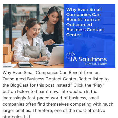
Why Even Small Companies Can Benefit from an
Outsourced Business Contact Center. Rather listen to
the BlogCast for this post instead? Click the “Play”
button below to hear it now. Introduction In the
increasingly fast-paced world of business, small
companies often find themselves competing with much
larger entities. Therefore, one of the most effective
strategies […]