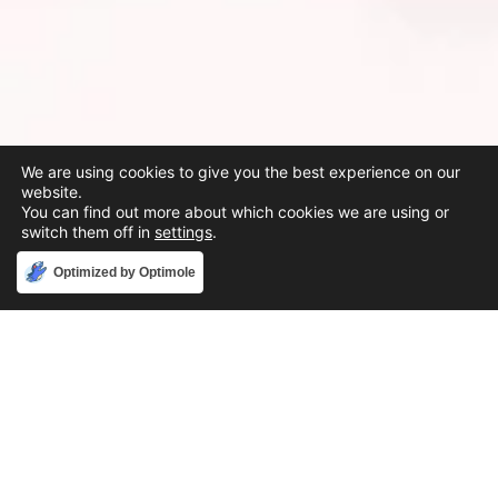
We are using cookies to give you the best experience on our
website.
You can find out more about which cookies we are using or
switch them off in
settings
.
Accept
Optimized by Optimole