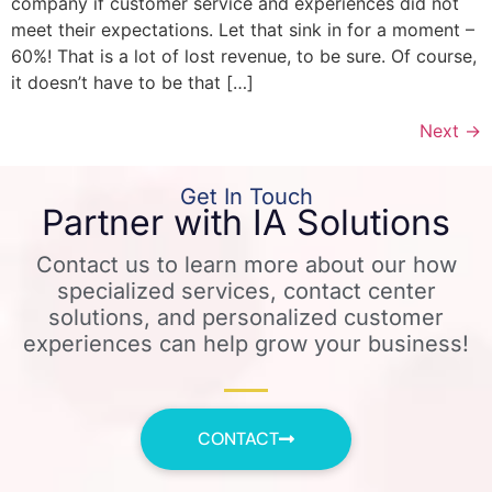
company if customer service and experiences did not
meet their expectations. Let that sink in for a moment –
60%! That is a lot of lost revenue, to be sure. Of course,
it doesn’t have to be that […]
Next
→
Get In Touch
Partner with IA Solutions
Contact us to learn more about our how
specialized services, contact center
solutions, and personalized customer
experiences can help grow your business!
CONTACT