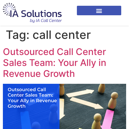
Tag:
call center
Outsourced Call Center
Sales Team: Your Ally in
Revenue Growth