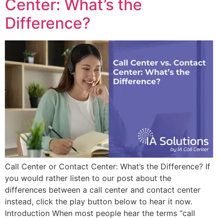
Center: What’s the
Difference?
Call Center or Contact Center: What’s the Difference? If
you would rather listen to our post about the
differences between a call center and contact center
instead, click the play button below to hear it now.
Introduction When most people hear the terms “call