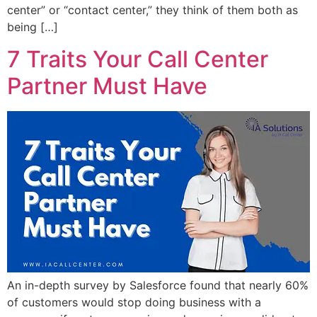
center” or “contact center,” they think of them both as
being […]
7 Traits Your Call Center
Partner Must Have
An in-depth survey by Salesforce found that nearly 60%
of customers would stop doing business with a