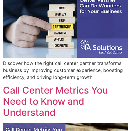
Discover how the right call center partner transforms
business by improving customer experience, boosting
efficiency, and driving long-term growth.
Call Center Metrics You
Need to Know and
Understand