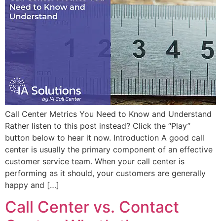
Call Center Metrics You Need to Know and Understand
Rather listen to this post instead? Click the “Play”
button below to hear it now. Introduction A good call
center is usually the primary component of an effective
customer service team. When your call center is
performing as it should, your customers are generally
happy and […]
Call Center vs. Contact