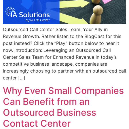
Outsourced Call Center Sales Team: Your Ally in
Revenue Growth. Rather listen to the BlogCast for this
post instead? Click the “Play” button below to hear it
now. Introduction: Leveraging an Outsourced Call
Center Sales Team for Enhanced Revenue In today’s
competitive business landscape, companies are
increasingly choosing to partner with an outsourced call
center […]
Why Even Small Companies
Can Benefit from an
Outsourced Business
Contact Center