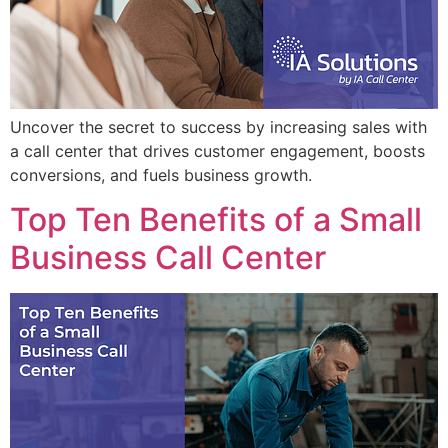
Uncover the secret to success by increasing sales with
a call center that drives customer engagement, boosts
conversions, and fuels business growth.
Top Ten Benefits of a Small
Business Call Center