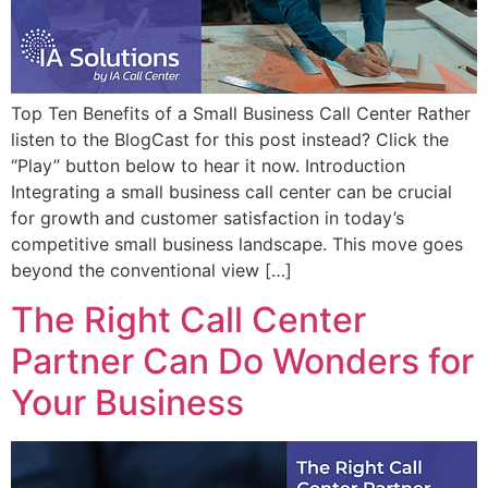
Top Ten Benefits of a Small Business Call Center Rather
listen to the BlogCast for this post instead? Click the
“Play” button below to hear it now. Introduction
Integrating a small business call center can be crucial
for growth and customer satisfaction in today’s
competitive small business landscape. This move goes
beyond the conventional view […]
The Right Call Center
Partner Can Do Wonders for
Your Business