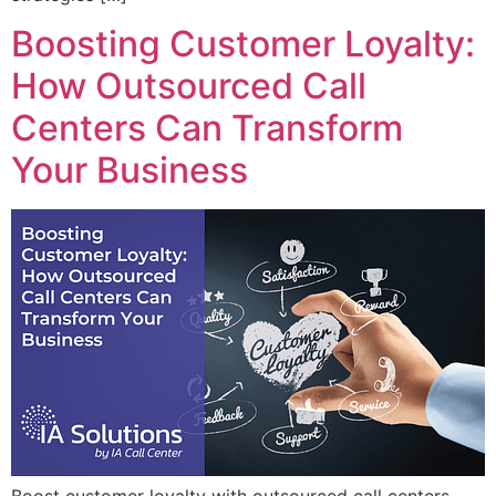
Boosting Customer Loyalty:
How Outsourced Call
Centers Can Transform
Your Business