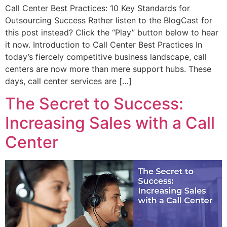
Call Center Best Practices: 10 Key Standards for
Outsourcing Success Rather listen to the BlogCast for
this post instead? Click the “Play” button below to hear
it now. Introduction to Call Center Best Practices In
today’s fiercely competitive business landscape, call
centers are now more than mere support hubs. These
days, call center services are […]
The Secret to Success:
Increasing Sales with a Call
Center