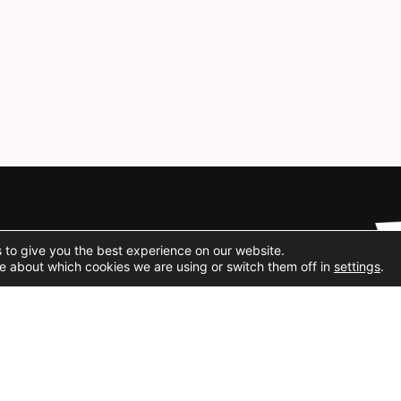
Social Media
 to give you the best experience on our website.
e about which cookies we are using or switch them off in
settings
.