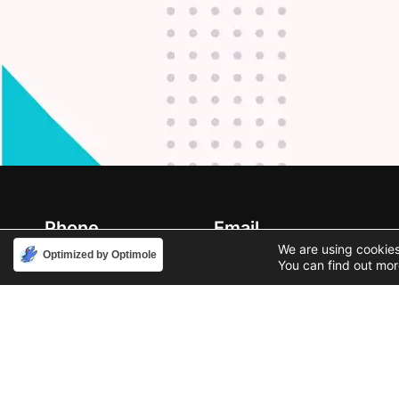
Phone
Email
888-631-9711
support@iacallcenter.com
We are using cookies
Optimized by Optimole
You can find out mor