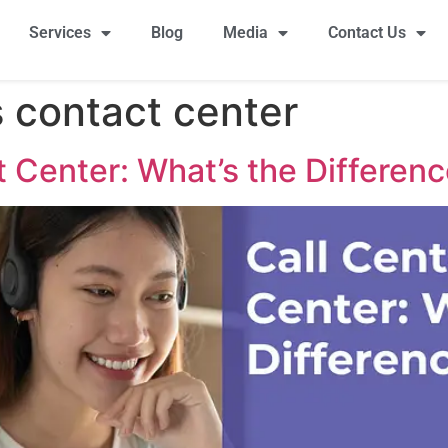
Services
Blog
Media
Contact Us
s contact center
t Center: What’s the Differen