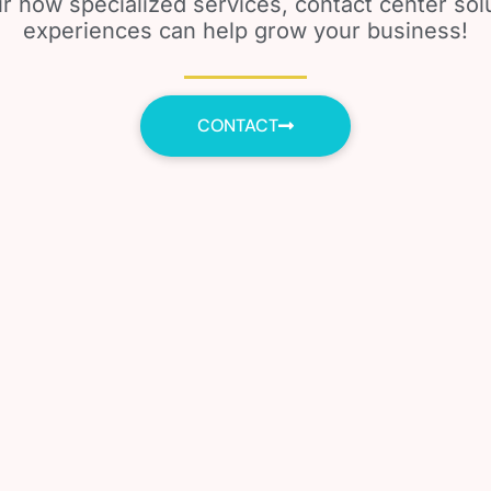
r how specialized services, contact center so
experiences can help grow your business!
CONTACT