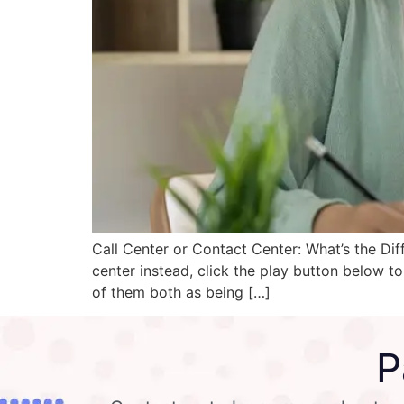
Call Center or Contact Center: What’s the Dif
center instead, click the play button below to
of them both as being […]
P