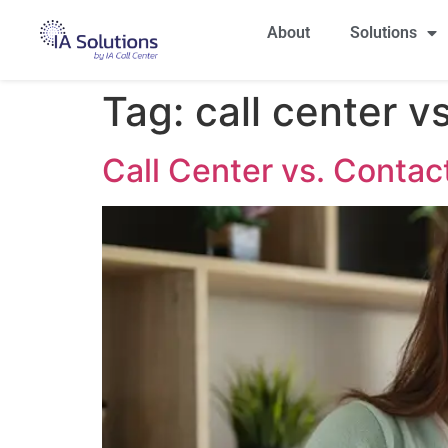
About
Solutions
Tag:
call center v
Call Center vs. Contac