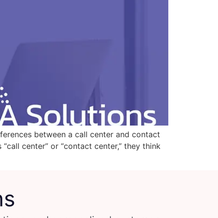
ifferences between a call center and contact
“call center” or “contact center,” they think
ns