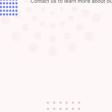
Contact us to learn more about ou