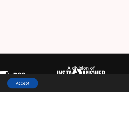
A division of
Accept