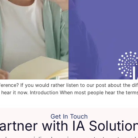
ference? If you would rather listen to our post about the d
 hear it now. Introduction When most people hear the terms 
Get In Touch
artner with IA Solutio