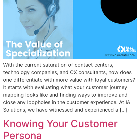
With the current saturation of contact centers,
technology companies, and CX consultants, how does
one differentiate with more value with loyal customers?
It starts with evaluating what your customer journey
mapping looks like and finding ways to improve and
close any loopholes in the customer experience. At IA
Solutions, we have witnessed and experienced a […]
Knowing Your Customer
Persona