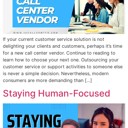
If your current customer service solution is not
delighting your clients and customers, perhaps it’s time
for a new call center vendor. Continue to reading to
learn how to choose your next one. Outsourcing your
customer service or support activities to someone else
is never a simple decision. Nevertheless, modern
consumers are more demanding than […]
Staying Human-Focused