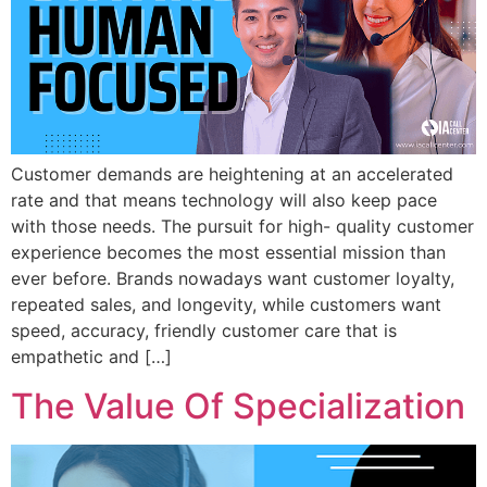
Customer demands are heightening at an accelerated
rate and that means technology will also keep pace
with those needs. The pursuit for high- quality customer
experience becomes the most essential mission than
ever before. Brands nowadays want customer loyalty,
repeated sales, and longevity, while customers want
speed, accuracy, friendly customer care that is
empathetic and […]
The Value Of Specialization