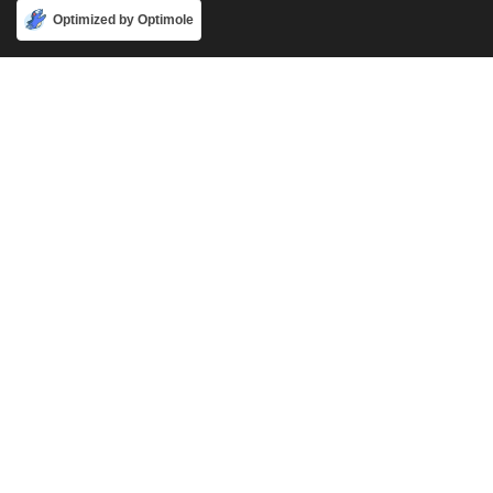
Accept
Optimized by Optimole