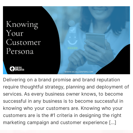
Delivering on a brand promise and brand reputation
require thoughtful strategy, planning and deployment of
services. As every business owner knows, to become
successful in any business is to become successful in
knowing who your customers are. Knowing who your
customers are is the #1 criteria in designing the right
marketing campaign and customer experience […]