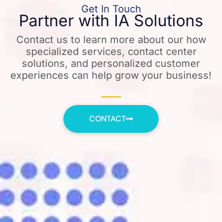
Get In Touch
Partner with IA Solutions
Contact us to learn more about our how
specialized services, contact center
solutions, and personalized customer
experiences can help grow your business!
CONTACT