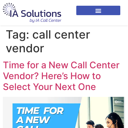
Tag:
call center
vendor
Time for a New Call Center
Vendor? Here’s How to
Select Your Next One