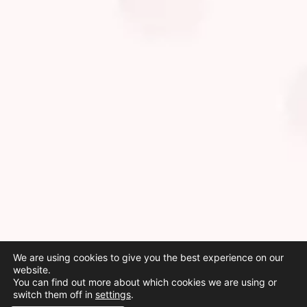
We are using cookies to give you the best experience on our
website.
You can find out more about which cookies we are using or
switch them off in
settings
.