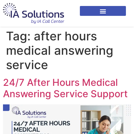
Tag:
after hours
medical answering
service
24/7 After Hours Medical
Answering Service Support