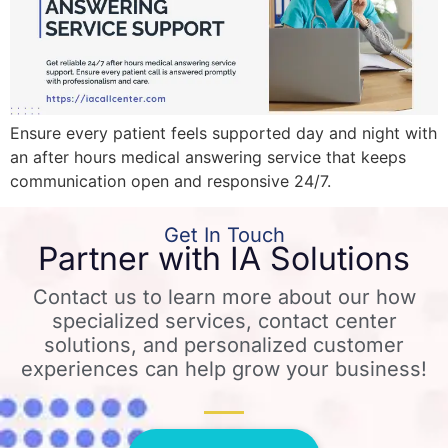
Ensure every patient feels supported day and night with
an after hours medical answering service that keeps
communication open and responsive 24/7.
Get In Touch
Partner with IA Solutions
Contact us to learn more about our how
specialized services, contact center
solutions, and personalized customer
experiences can help grow your business!