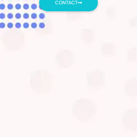
CONTACT