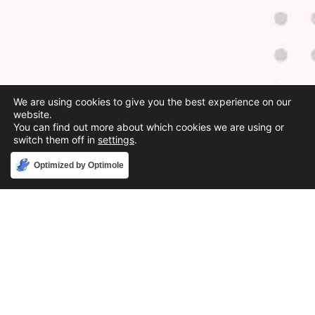
We are using cookies to give you the best experience on our
website.
You can find out more about which cookies we are using or
switch them off in
settings
.
Accept
Optimized by Optimole