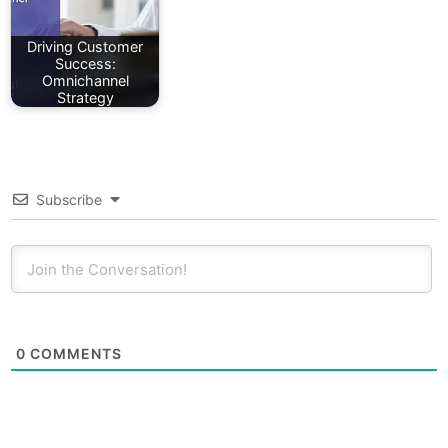
Driving Customer
Success:
Omnichannel
Strategy
Subscribe
0
COMMENTS