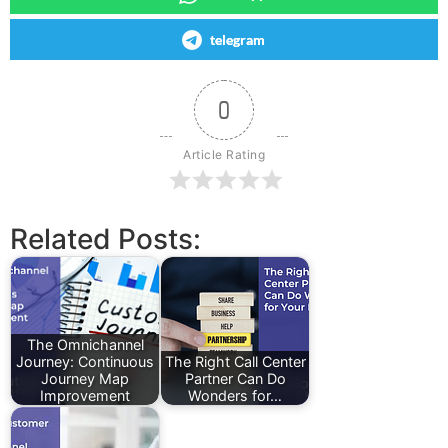
telegram
0
Article Rating
Related Posts:
The Omnichannel
Journey: Continuous
The Right Call Center
Journey Map
Partner Can Do
Improvement
Wonders for…