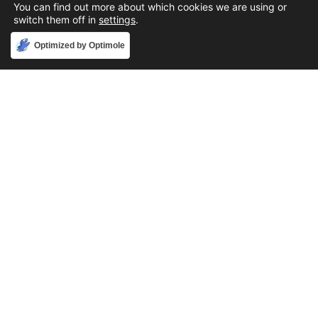
You can find out more about which cookies we are using or
switch them off in
settings
.
Accept
Optimized by Optimole