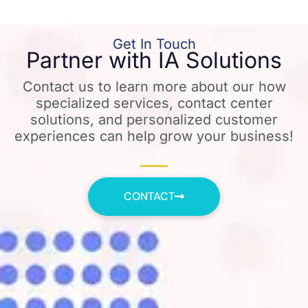
Get In Touch
Partner with IA Solutions
Contact us to learn more about our how
specialized services, contact center
solutions, and personalized customer
experiences can help grow your business!
CONTACT