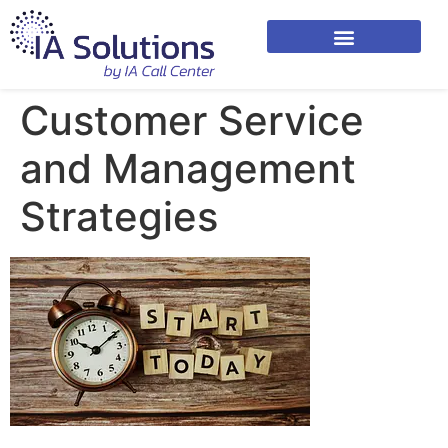
Customer Service
and Management
Strategies