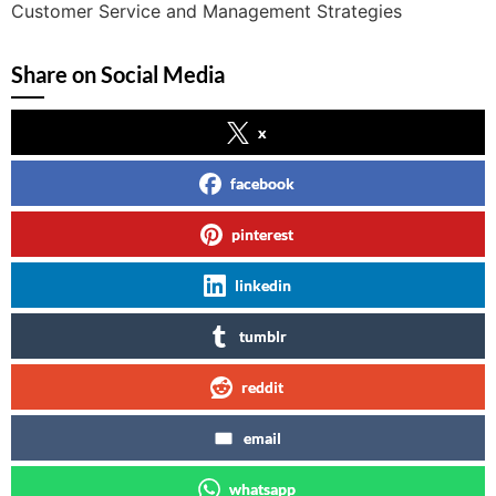
Customer Service and Management Strategies
Share on Social Media
x
facebook
pinterest
linkedin
tumblr
reddit
email
whatsapp