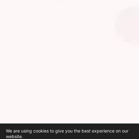
We are using cookies to give you the best experience on our
website.