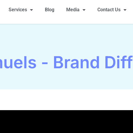
Services
Blog
Media
Contact Us
uels - Brand Diff