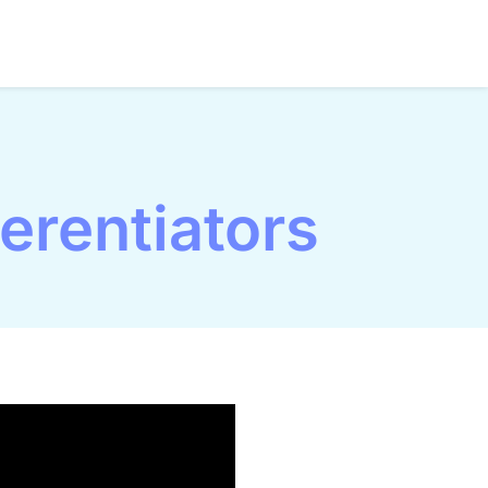
erentiators