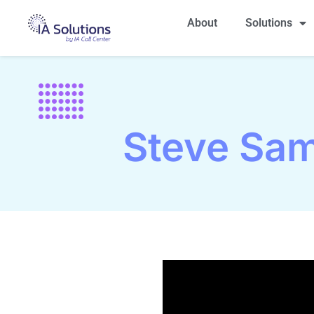
About
Solutions
Steve Sam