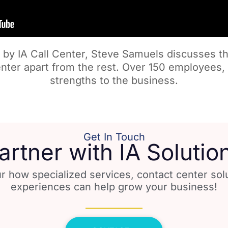
 by IA Call Center, Steve Samuels discusses th
enter apart from the rest. Over 150 employees, 
strengths to the business.
Get In Touch
artner with IA Solutio
r how specialized services, contact center so
experiences can help grow your business!