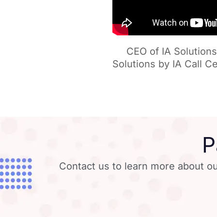
CEO of IA Solutions
Solutions by IA Call C
P
Contact us to learn more about ou