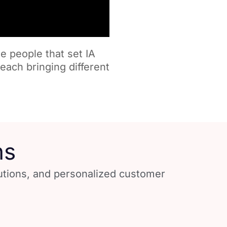
e people that set IA
each bringing different
ns
lutions, and personalized customer