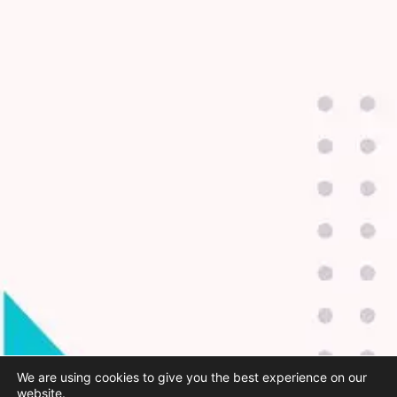
We are using cookies to give you the best experience on our
website.