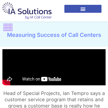
Measuring Success of Call Centers
Head of Special Projects, Ian Tempro says a
customer service program that retains and
grows a customer base is really how he