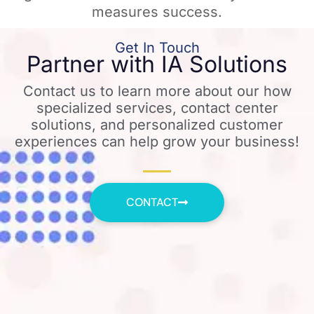
measures success.
Get In Touch
Partner with IA Solutions
Contact us to learn more about our how
specialized services, contact center
solutions, and personalized customer
experiences can help grow your business!
CONTACT