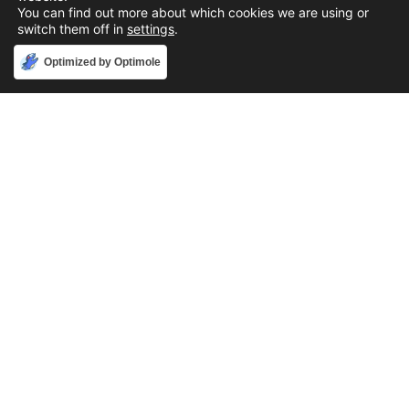
You can find out more about which cookies we are using or
switch them off in
settings
.
Accept
Optimized by Optimole
Phone
888-631-9711
Email
support@iacallcenter.com