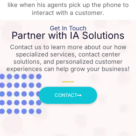
like when his agents pick up the phone to
interact with a customer.
Get In Touch
Partner with IA Solutions
Contact us to learn more about our how
specialized services, contact center
solutions, and personalized customer
experiences can help grow your business!
CONTACT