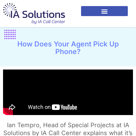
How Does Your Agent Pick Up
Phone?
Ian Tempro, Head of Special Projects at IA
Solutions by IA Call Center explains what it’s