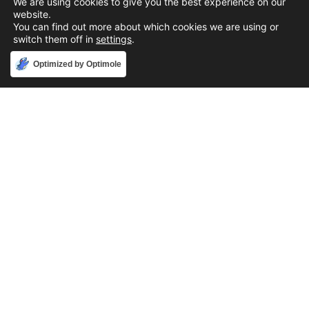
We are using cookies to give you the best experience on our
website.
You can find out more about which cookies we are using or
switch them off in
settings
.
Accept
Optimized by Optimole
Phone
888-631-9711
Email
support@iacallcenter.com