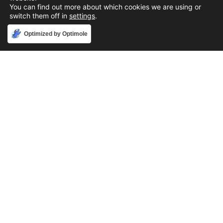
You can find out more about which cookies we are using or
switch them off in
settings
.
Accept
Optimized by Optimole
Phone
888-631-9711
Email
support@iacallcenter.com