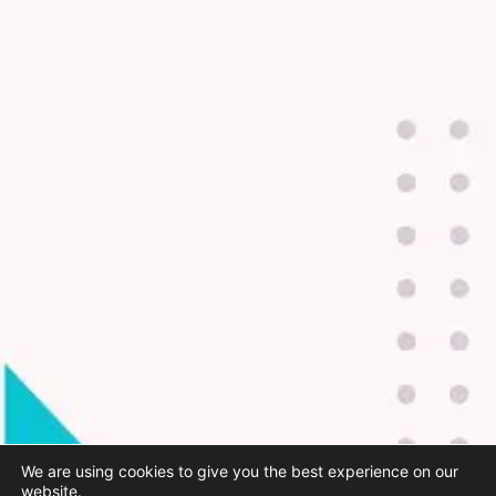
We are using cookies to give you the best experience on our
website.