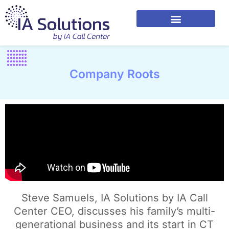
Company Roots
Steve Samuels, IA Solutions by IA Call
Center CEO, discusses his family’s multi-
generational business and its start in CT