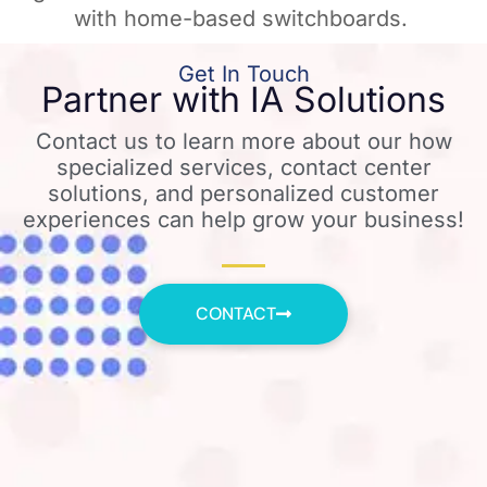
with home-based switchboards. ​
Get In Touch
Partner with IA Solutions
Contact us to learn more about our how
specialized services, contact center
solutions, and personalized customer
experiences can help grow your business!
CONTACT