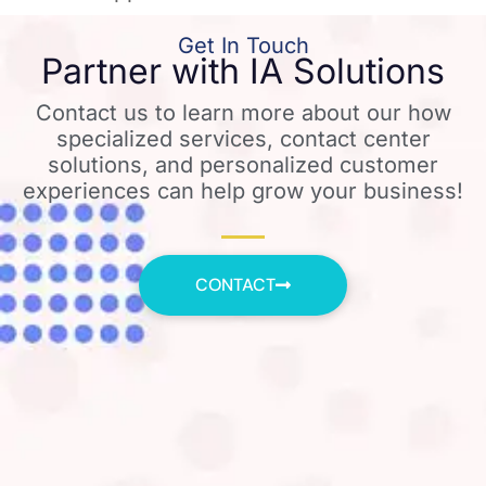
Get In Touch
Partner with IA Solutions
Contact us to learn more about our how
specialized services, contact center
solutions, and personalized customer
experiences can help grow your business!
CONTACT