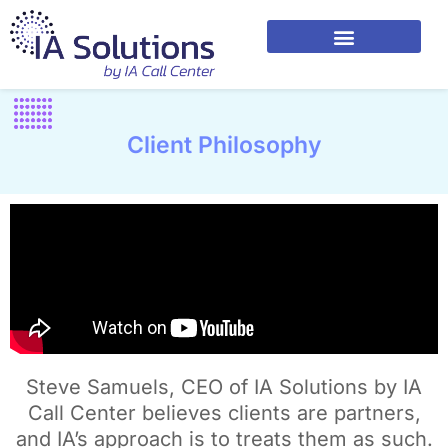
Client Philosophy
Steve Samuels, CEO of IA Solutions by IA
Call Center believes clients are partners,
and IA’s approach is to treats them as such.