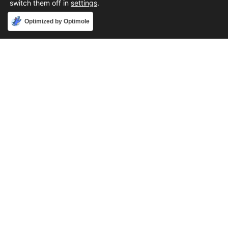
switch them off in
settings
.
Accept
Optimized by Optimole
Phone
888-631-9711
Email
support@iacallcenter.com