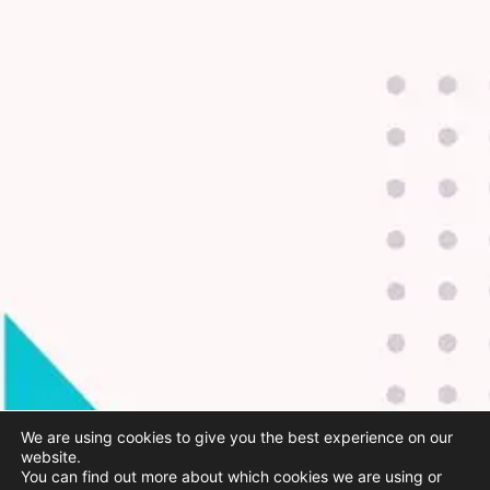
We are using cookies to give you the best experience on our
website.
You can find out more about which cookies we are using or