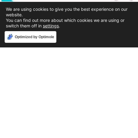
We are using cookies to give you the best experience on our
website.
You can find out more about which cookies we are using or
switch them off in
settings
.
Accept
Optimized by Optimole
Phone
888-631-9711