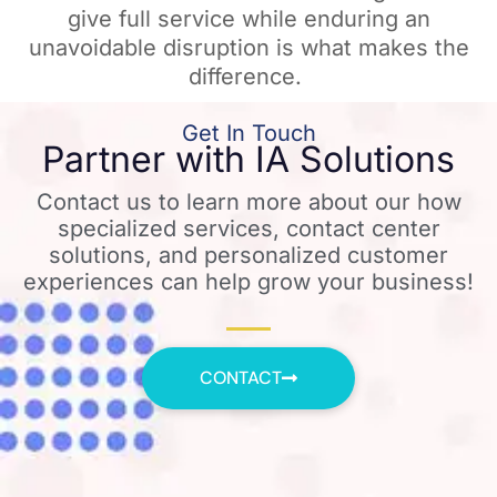
give full service while enduring an
unavoidable disruption is what makes the
difference. ​
Get In Touch
Partner with IA Solutions
Contact us to learn more about our how
specialized services, contact center
solutions, and personalized customer
experiences can help grow your business!
CONTACT