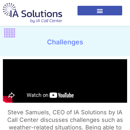
Challenges
Steve Samuels, CEO of IA Solutions by IA
Call Center discusses challenges such as
weather-related situations. Being able to