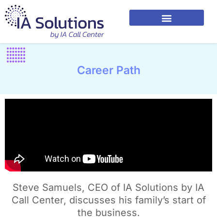
Career Path
Steve Samuels, CEO of IA Solutions by IA
Call Center, discusses his family’s start of
the business.