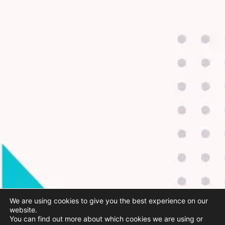
We are using cookies to give you the best experience on our
website.
You can find out more about which cookies we are using or