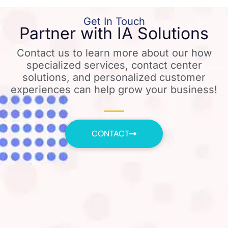
Get In Touch
Partner with IA Solutions
Contact us to learn more about our how
specialized services, contact center
solutions, and personalized customer
experiences can help grow your business!
CONTACT