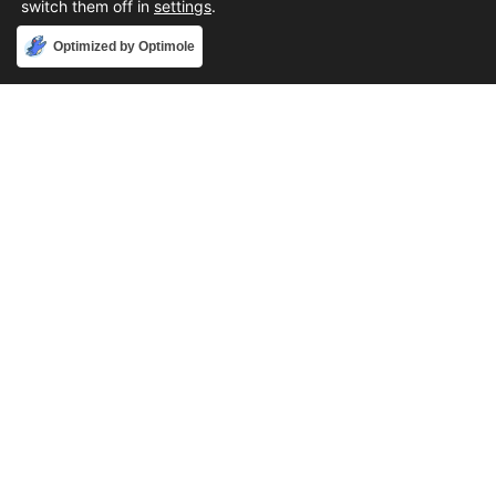
switch them off in
settings
.
Accept
Optimized by Optimole
Phone
888-631-9711
Email
support@iacallcenter.com