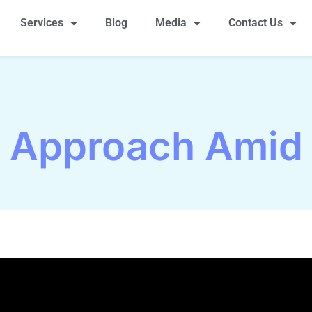
Services
Blog
Media
Contact Us
s Approach Amid