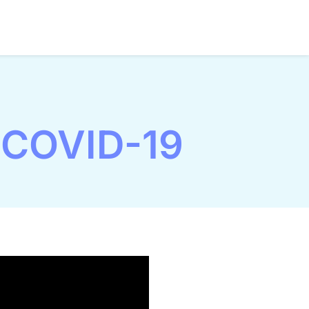
 COVID-19