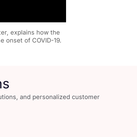
ter, explains how the
e onset of COVID-19.
ns
lutions, and personalized customer