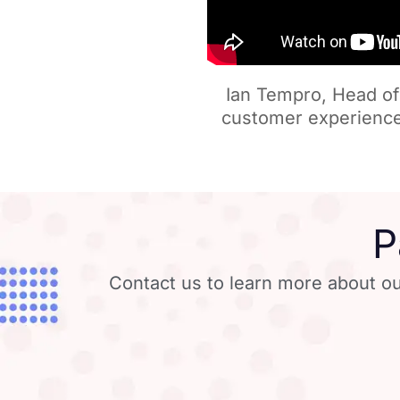
Ian Tempro, Head of 
customer experience
P
Contact us to learn more about ou