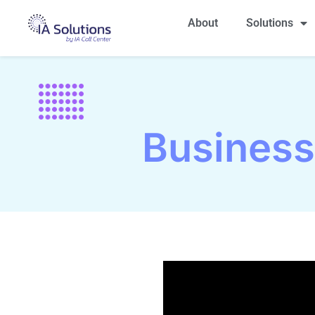
About
Solutions
Busines