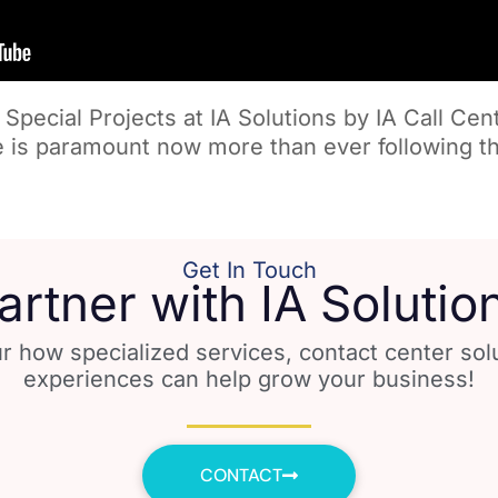
Special Projects at IA Solutions by IA Call Cen
 is paramount now more than ever following th
Get In Touch
artner with IA Solutio
r how specialized services, contact center so
experiences can help grow your business!
CONTACT