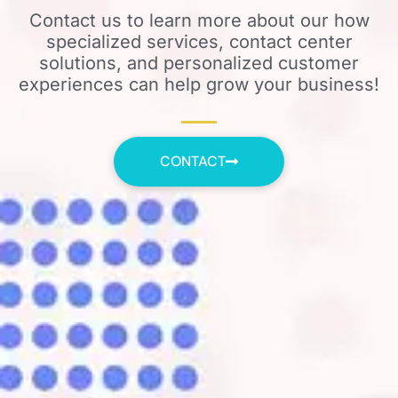
Contact us to learn more about our how
specialized services, contact center
solutions, and personalized customer
experiences can help grow your business!
CONTACT