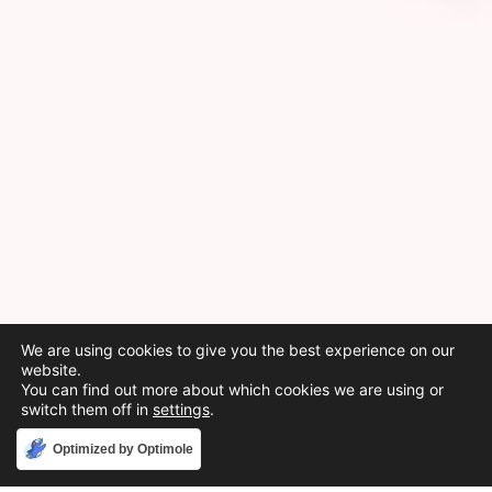
We are using cookies to give you the best experience on our
website.
You can find out more about which cookies we are using or
switch them off in
settings
.
Accept
Optimized by Optimole