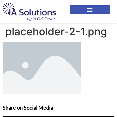
placeholder-2-1.png
Share on Social Media