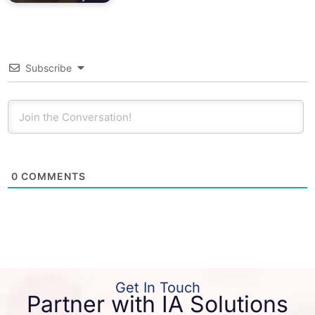
Subscribe
0
COMMENTS
Get In Touch
Partner with IA Solutions