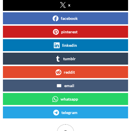
x
facebook
pinterest
linkedin
tumblr
reddit
email
whatsapp
telegram