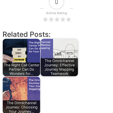
0
Article Rating
Related Posts:
The Omnichannel
The Right Call Center
Journey: Effective
Partner Can Do
Journey Mapping
Wonders for…
Teamwork
The Omnichannel
Journey: Choosing
Your Journey…