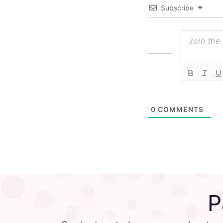
Subscribe
0
COMMENTS
P