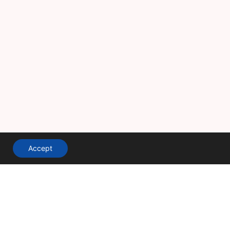
Accept
A division of