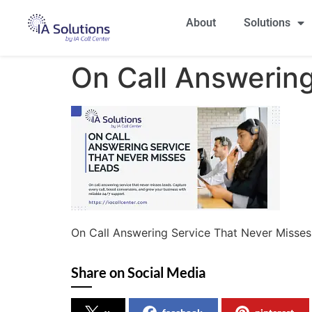
About
Solutions
On Call Answerin
On Call Answering Service That Never Misse
Share on Social Media