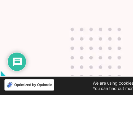
We are using cookies
Optimized by Optimole
You can find out mor