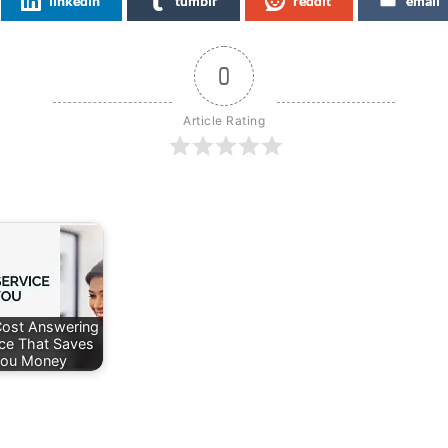
linkedin
tumblr
reddit
email
0
Article Rating
ost Answering
ice That Saves
ou Money