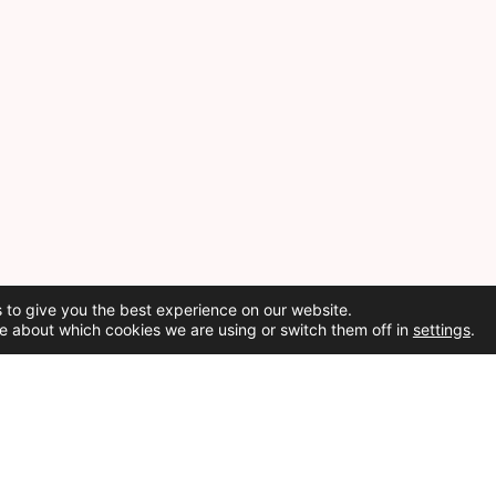
 to give you the best experience on our website.
e about which cookies we are using or switch them off in
settings
.