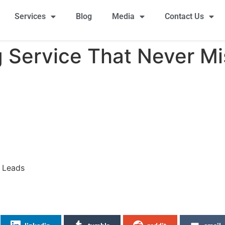
Services
Blog
Media
Contact Us
g Service That Never M
s Leads