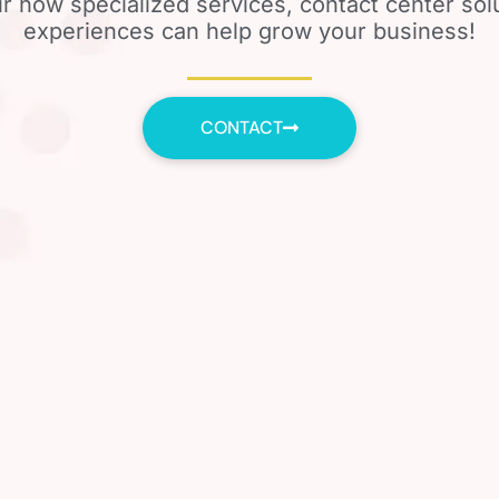
r how specialized services, contact center so
experiences can help grow your business!
CONTACT