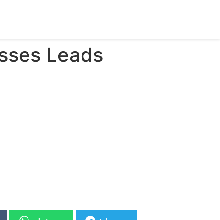
isses Leads