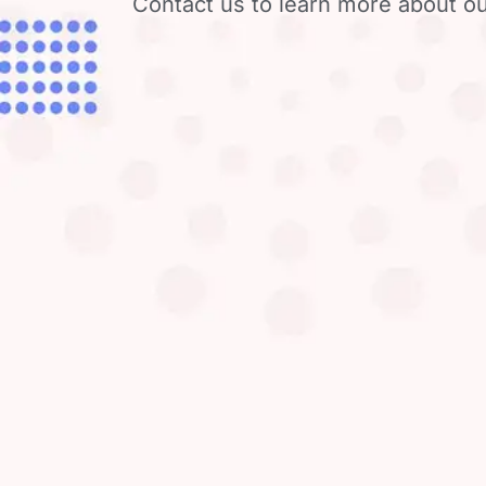
Contact us to learn more about ou