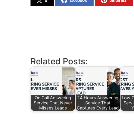
x
facebook
pinterest
Related Posts:
On Call Answering
24 Hours Answering
Low C
Service That Never
Service That
Serv
Misses Leads
Captures Every Lead
Y