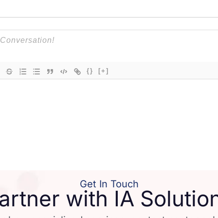
{}
[+]
Get In Touch
artner with IA Solutio