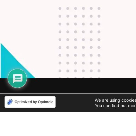
Phone
Email
We are using cookies
Optimized by Optimole
You can find out mor
888-631-9711
support@iacallcenter.com