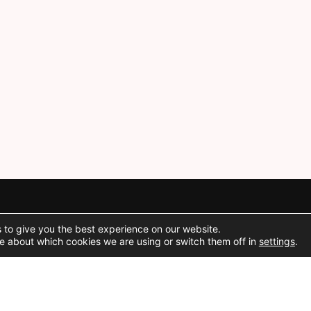
 to give you the best experience on our website.
Social Media
e about which cookies we are using or switch them off in
settings
.