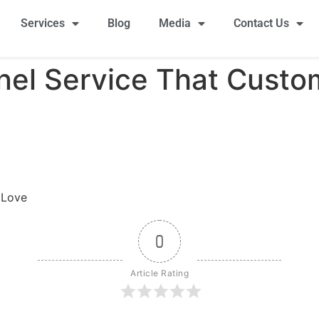
Services
Blog
Media
Contact Us
nel Service That Custo
 Love
0
Article Rating