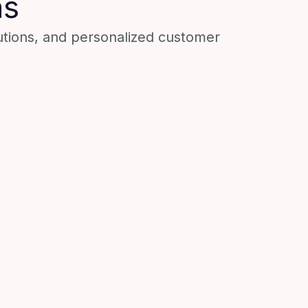
ns
utions, and personalized customer