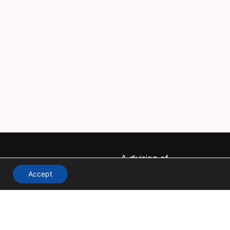
A division of
Accept