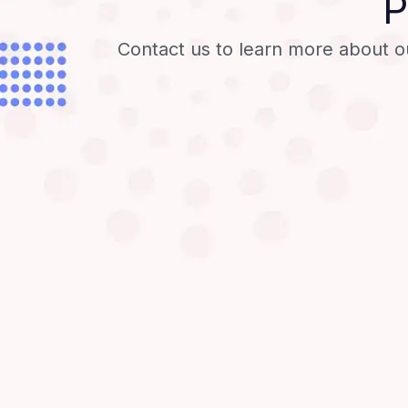
P
Contact us to learn more about o