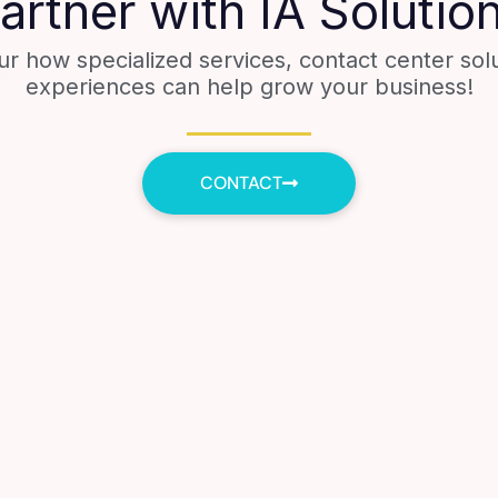
artner with IA Solutio
ur how specialized services, contact center sol
experiences can help grow your business!
CONTACT