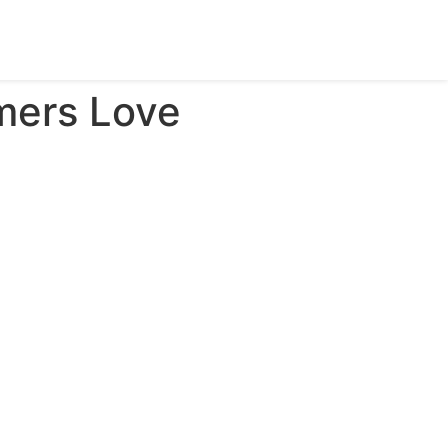
mers Love