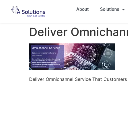
About
Solutions
Deliver Omnichan
Deliver Omnichannel Service That Customers