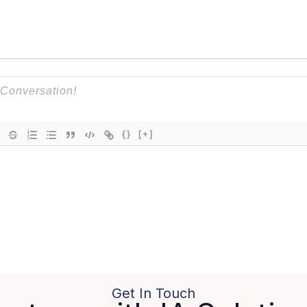
{}
[+]
Get In Touch