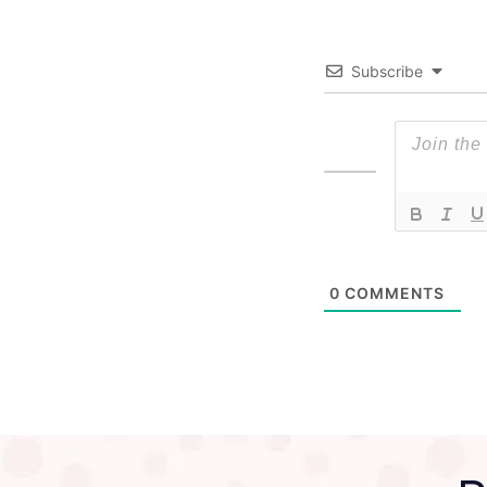
Subscribe
0
COMMENTS