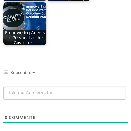
Empowering Agents
to Personalize the
Customer…
Subscribe
0
COMMENTS