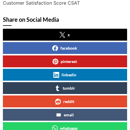
Customer Satisfaction Score CSAT
Share on Social Media
x
facebook
pinterest
linkedin
tumblr
reddit
email
whatsapp