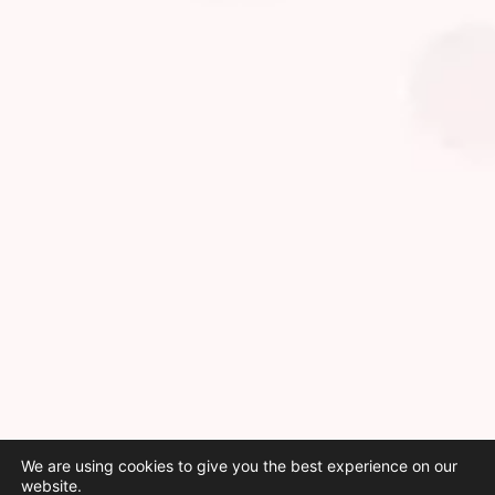
We are using cookies to give you the best experience on our
website.