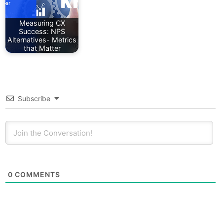
Measuring CX
Success: NPS
Alternatives- Metrics
that Matter
Subscribe
0
COMMENTS