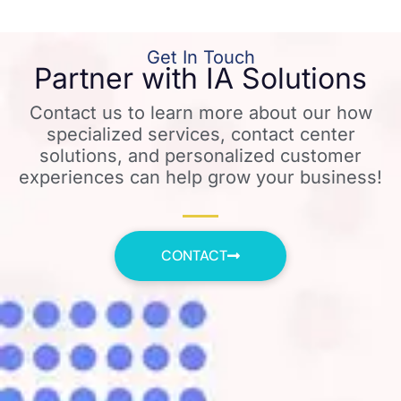
Get In Touch
Partner with IA Solutions
Contact us to learn more about our how
specialized services, contact center
solutions, and personalized customer
experiences can help grow your business!
CONTACT