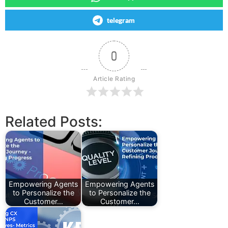
telegram
0
Article Rating
Related Posts:
Empowering Agents
Empowering Agents
to Personalize the
to Personalize the
Customer…
Customer…