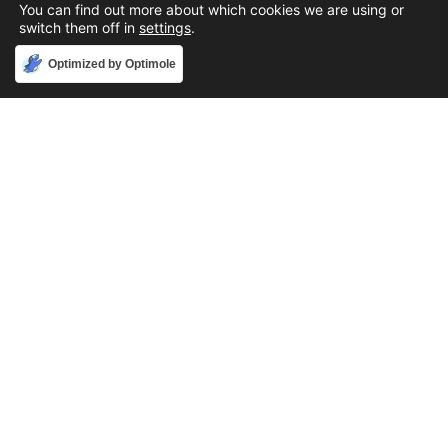
You can find out more about which cookies we are using or
switch them off in
settings
.
Accept
Optimized by Optimole