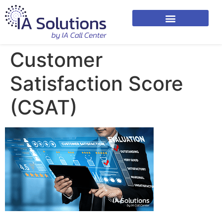
Customer
Satisfaction Score
(CSAT)