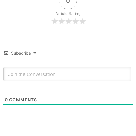
0
Article Rating
Subscribe
0
COMMENTS