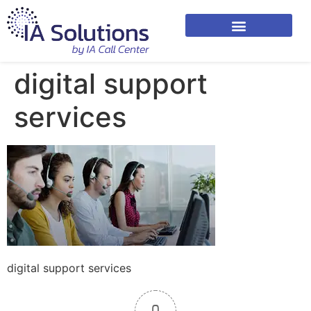
digital support
services
digital support services