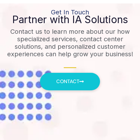
Get In Touch
Partner with IA Solutions
Contact us to learn more about our how
specialized services, contact center
solutions, and personalized customer
experiences can help grow your business!
CONTACT