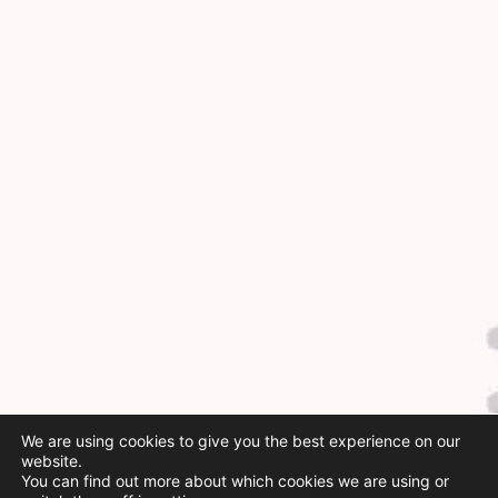
We are using cookies to give you the best experience on our
website.
You can find out more about which cookies we are using or