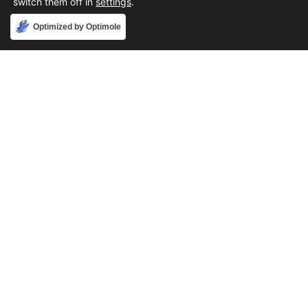
switch them off in
settings
.
Accept
Optimized by Optimole