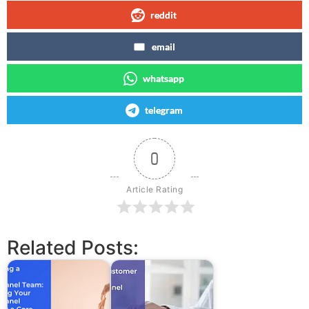
reddit
email
whatsapp
telegram
0
Article Rating
Related Posts: