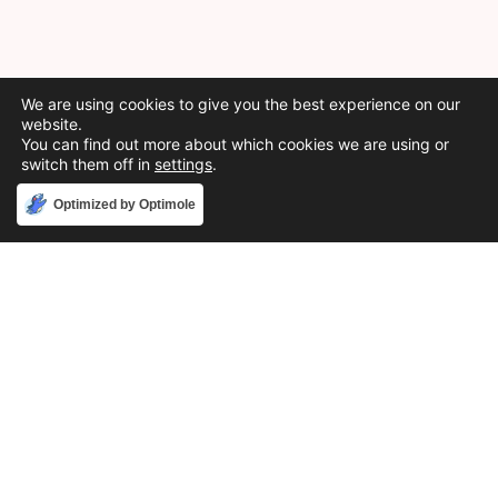
We are using cookies to give you the best experience on our
website.
You can find out more about which cookies we are using or
switch them off in
settings
.
Accept
Optimized by Optimole