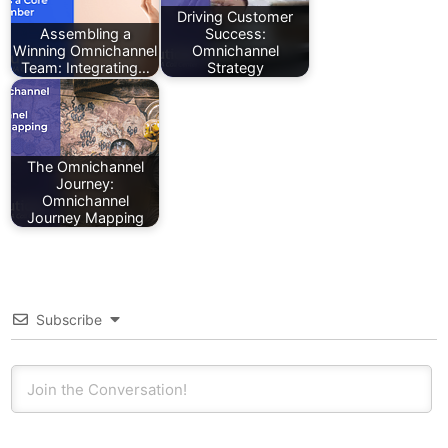
Driving Customer
Assembling a
Success:
Winning Omnichannel
Omnichannel
Team: Integrating…
Strategy
The Omnichannel
Journey:
Omnichannel
Journey Mapping
Subscribe