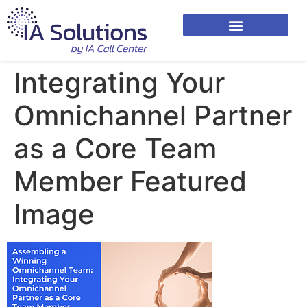
Integrating Your
Omnichannel Partner
as a Core Team
Member Featured
Image