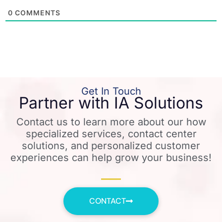
0
COMMENTS
Get In Touch
Partner with IA Solutions
Contact us to learn more about our how
specialized services, contact center
solutions, and personalized customer
experiences can help grow your business!
CONTACT