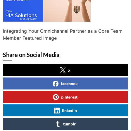
Integrating Your Omnichannel Partner as a Core Team
Member Featured Image
Share on Social Media
x
facebook
pinterest
linkedin
tumblr