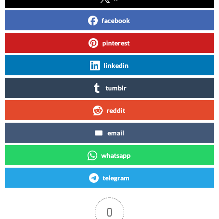
facebook
pinterest
linkedin
tumblr
reddit
email
whatsapp
telegram
0