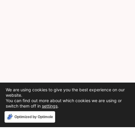
We are using cookies to give you the best experience on our
website.
You can find out more about which cookies we are using or
switch them off in
settings
.
Accept
Optimized by Optimole