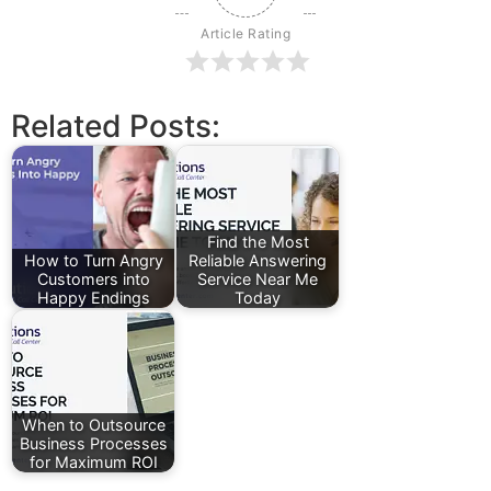
Article Rating
Related Posts:
Find the Most
How to Turn Angry
Reliable Answering
Customers into
Service Near Me
Happy Endings
Today
When to Outsource
Business Processes
for Maximum ROI