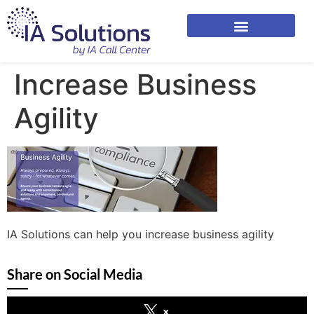
Increase Business
Agility
IA Solutions can help you increase business agility
Share on Social Media
x