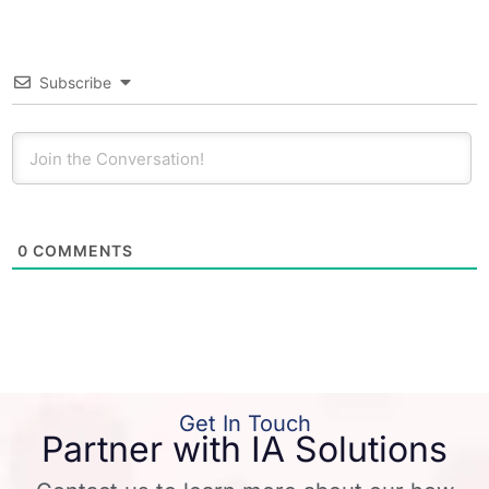
Subscribe
0
COMMENTS
Get In Touch
Partner with IA Solutions