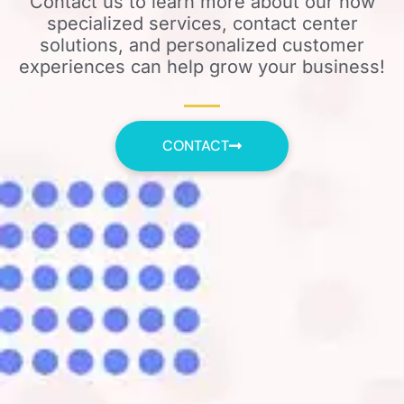
Contact us to learn more about our how
specialized services, contact center
solutions, and personalized customer
experiences can help grow your business!
CONTACT