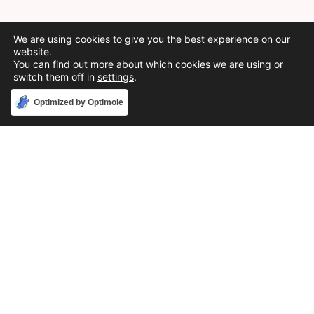
We are using cookies to give you the best experience on our
website.
You can find out more about which cookies we are using or
switch them off in
settings
.
Accept
Optimized by Optimole