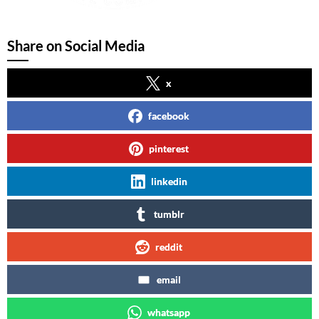
Share on Social Media
x
facebook
pinterest
linkedin
tumblr
reddit
email
whatsapp