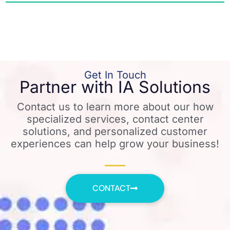
Get In Touch
Partner with IA Solutions
Contact us to learn more about our how
specialized services, contact center
solutions, and personalized customer
experiences can help grow your business!
CONTACT