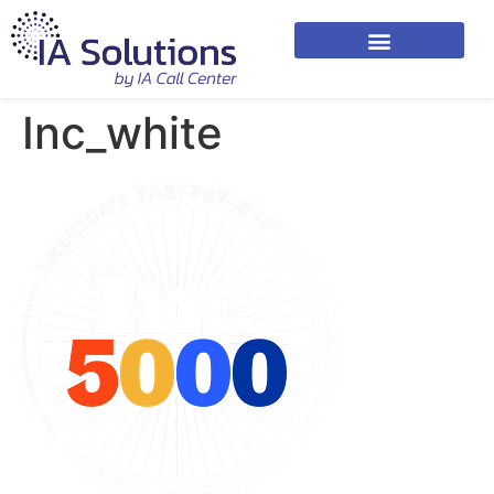
Inc_white