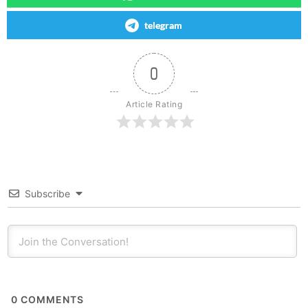
telegram
0
Article Rating
Subscribe
0
COMMENTS